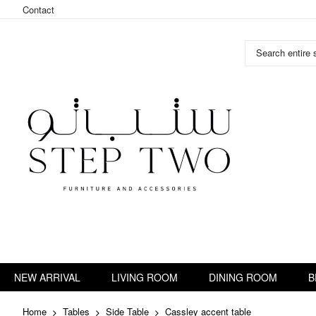
Contact
Search entire s
Skip
to
Content
NEW ARRIVAL
LIVING ROOM
DINING ROOM
B
Home
Tables
Side Table
Cassley accent table