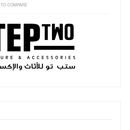
 TO COMPARE