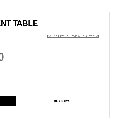
NT TABLE
Be The First To Review This Product
0
BUY NOW