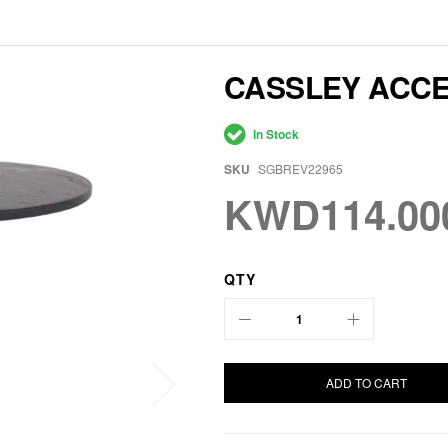
CASSLEY ACCE
In Stock
SKU
SGBREV22965
KWD114.00
QTY
ADD TO CART