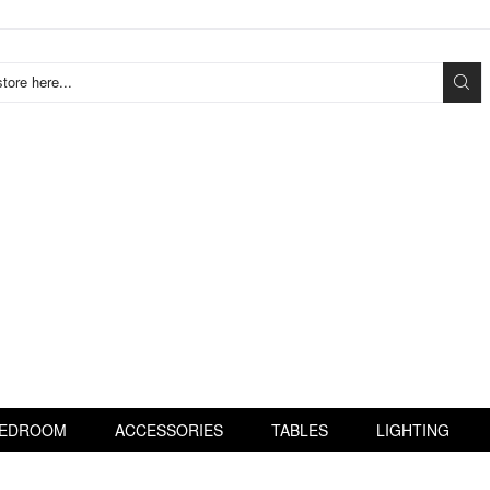
tore here...
EDROOM
ACCESSORIES
TABLES
LIGHTING