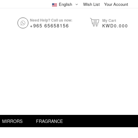
English
Wish List
Your Account
Need Help? Call us now:
My Cart
+965 65658156
KWD0.000
MIRRORS
FRAGRANCE