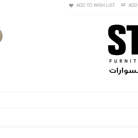
ADD TO WISH LIST
ADD