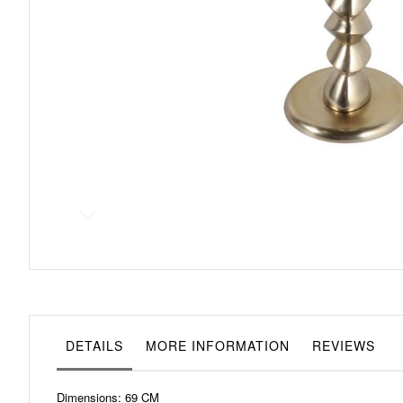
Skip
to
the
beginning
of
the
images
gallery
DETAILS
MORE INFORMATION
REVIEWS
Dimensions: 69 CM