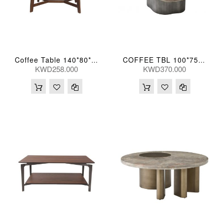
Coffee Table 140*80*42(Cm)
COFFEE TBL 100*75*35(CM) BIYUN-TK05 (CT2184S-1)
KWD258.000
KWD370.000