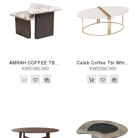
AMRAH COFFEE TBL (S/2) 46/41H(CM)
Caleb Coffee Tbl Wht Marb 118*64*41(Cm)
KWD385.000
KWD282.000