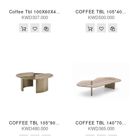
Coffee Tbl 100X60X43(Cm)
COFFEE TBL 105*40(CM) BIYUN-TK07 (CT2169L)
KWD307.000
KWD500.000
COFFEE TBL 105*90*40(CM) GRYTRV-TK23 (CT2174L)
COFFEE TBL 140*70*30(CM)
KWD480.000
KWD365.000