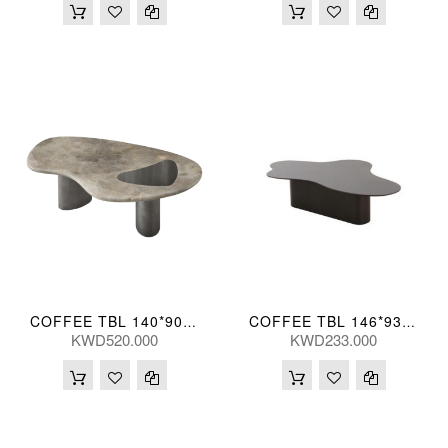
COFFEE TBL 140*90*45(CM) BIYUN-TK05(CT2184L-1)
COFFEE TBL 146*93*35(CM)
KWD520.000
KWD233.000