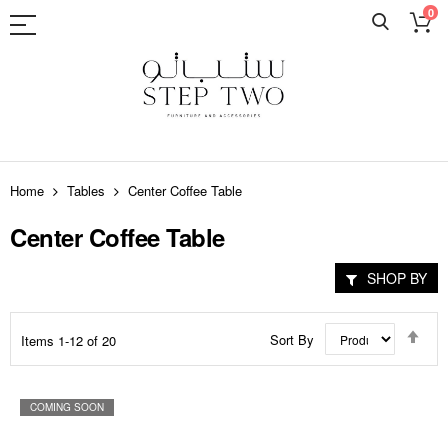
0
Skip
to
Home
Tables
Center Coffee Table
Content
Center Coffee Table
SHOP BY
Set
Sort By
Items
1
-
12
of
20
Des
Dir
COMING SOON