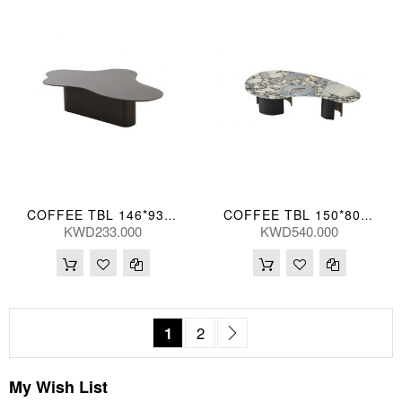
COFFEE TBL 146*93*38(CM)
COFFEE TBL 150*80*36(CM)
KWD233.000
KWD540.000
Page
You're currently reading page
Page
Page
Next
1
2
My Wish List