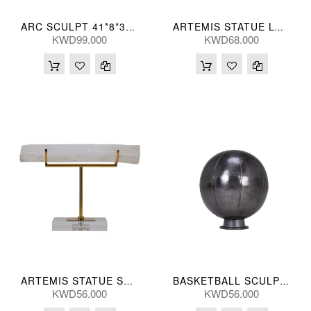
ARC SCULPT 41*8*30(CM)
ARTEMIS STATUE LGR 33(CM)
KWD99.000
KWD68.000
ARTEMIS STATUE SML 25(CM)
BASKETBALL SCULPT 20*25(CM)
KWD56.000
KWD56.000