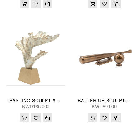
BASTINO SCULPT 61*53(CM)
BATTER UP SCULPT (S/2) 75/10L(CM)
KWD185.000
KWD80.000