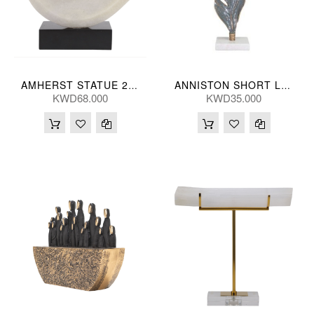
AMHERST STATUE 23(CM)
ANNISTON SHORT LEAF 13*48(CM)
KWD68.000
KWD35.000