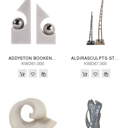
ADDYSTON BOOKENDS (S/2) 25(CM)
ALDIRASCULPTS-ST 2-SB 81/52H(CM)
KWD61.000
KWD67.000