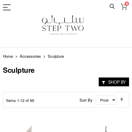
0
Skip
to
Home
Accessories
Sculpture
Content
Sculpture
SHOP BY
Set
Sort By
Items
1
-
12
of
65
Des
Dir