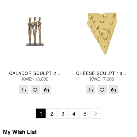
CALADOR SCULPT 29*46(CM)
CHEESE SCULPT 18*9(CM)
KWD113.000
KWD17.000
Page
You're currently reading page
Page
Page
Page
Page
Page
Next
1
2
3
4
5
My Wish List