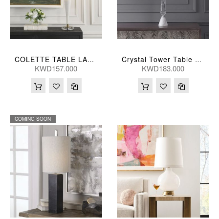
COLETTE TABLE LAMP 36*91(CM)
Crystal Tower Table Lamp 41X25, 86(Cm)
KWD157.000
KWD183.000
COMING SOON