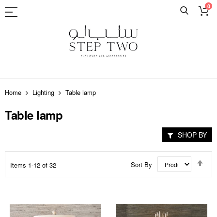
0
Skip
to
Home
Lighting
Table lamp
Content
Table lamp
SHOP BY
Set
Sort By
Items
1
-
12
of
32
Des
Dir