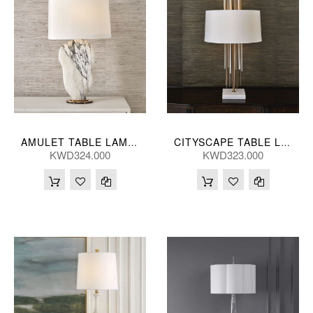
AMULET TABLE LAMP 28*86(CM)
CITYSCAPE TABLE LAMP 48*89(CM)
KWD324.000
KWD323.000