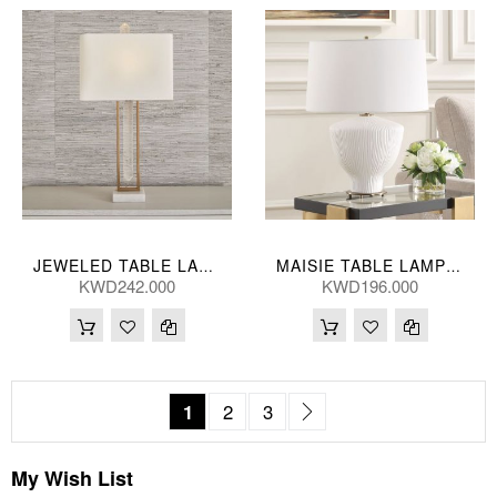
JEWELED TABLE LAMP 28*86(CM)
MAISIE TABLE LAMP 46*61(CM)
KWD242.000
KWD196.000
Page
You're currently reading page
Page
Page
Page
Next
1
2
3
My Wish List