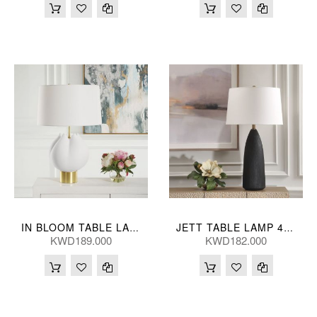
IN BLOOM TABLE LAMP 46*69(CM)
JETT TABLE LAMP 48*89(CM)
KWD189.000
KWD182.000