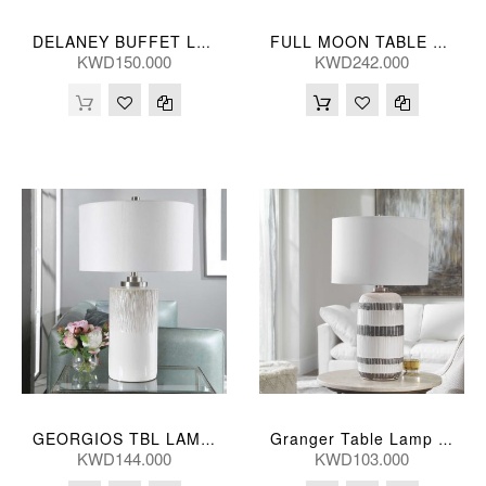
DELANEY BUFFET LAMP 81H, 25D(CM)
FULL MOON TABLE LAMP 46*89(CM)
KWD150.000
KWD242.000
GEORGIOS TBL LAMP 25*46(CM)
Granger Table Lamp 74H, 43D(Cm)
KWD144.000
KWD103.000