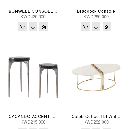
Braddock Console
BONWELL CONSOLE TBL 140*41*79(CM)
KWD425.000
KWD265.000
CACANDO ACCENT TBL BLK (S/2) 61/51(CM)
Caleb Coffee Tbl Wht Marb 118*64*41(Cm)
KWD215.000
KWD282.000