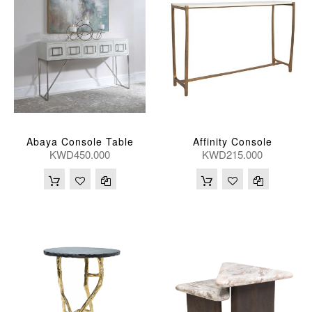
Abaya Console Table
Affinity Console
KWD450.000
KWD215.000