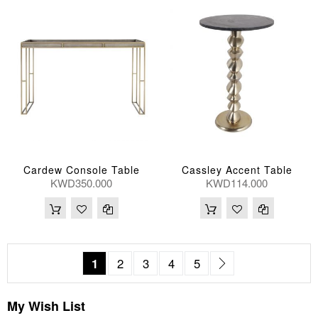
Cardew Console Table
Cassley Accent Table
KWD350.000
KWD114.000
Page
You're currently reading page
Page
Page
Page
Page
Page
Next
1
2
3
4
5
My Wish List