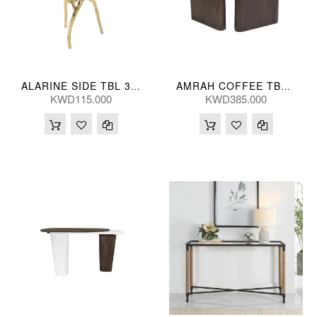
ALARINE SIDE TBL 38*56(CM)
AMRAH COFFEE TBL (S/2) 46/41H(CM)
KWD115.000
KWD385.000