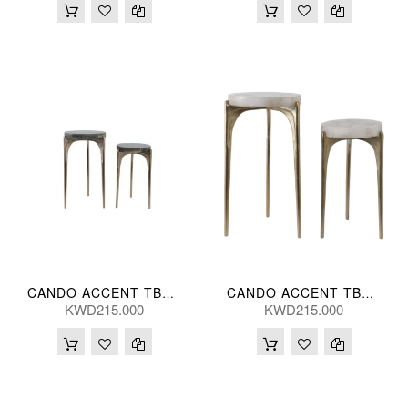
CANDO ACCENT TBL MALAC (S/2) 58/48(CM)
CANDO ACCENT TBL WHT (S/2) 61/51(CM)
KWD215.000
KWD215.000