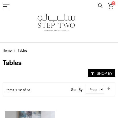
0
Skip
to
Home
Tables
Content
Tables
SHOP BY
Set
Sort By
Items
1
-
12
of
51
Des
Dir