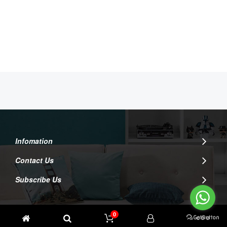
Infomation
Contact Us
Subscribe Us
0