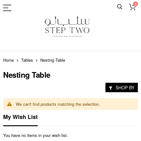
0
Skip
to
Home
Tables
Nesting Table
Content
Nesting Table
SHOP BY
We can't find products matching the selection.
My Wish List
You have no items in your wish list.