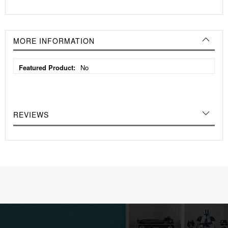
MORE INFORMATION
More
No
Information
REVIEWS