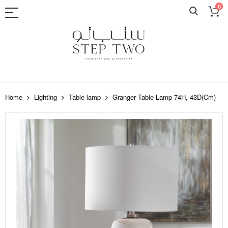
0
Skip
to
Home
Lighting
Table lamp
Granger Table Lamp 74H, 43D(Cm)
Content
Skip
to
the
end
of
the
images
gallery