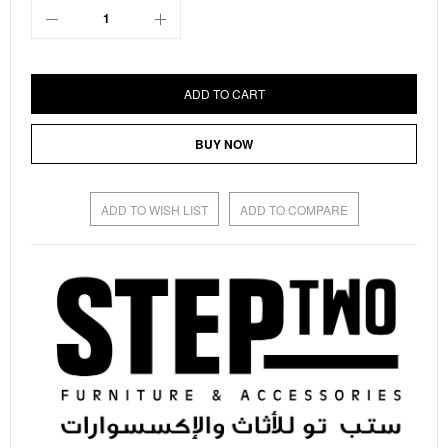
ADD TO CART
BUY NOW
ADD TO WISH LIST
ADD TO COMPARE