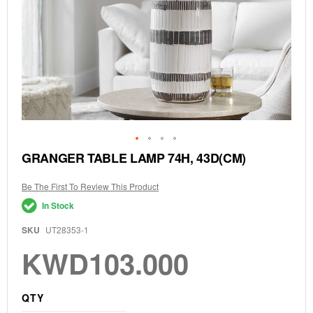
Skip
GRANGER TABLE LAMP 74H, 43D(CM)
to
the
Be The First To Review This Product
beginning
of
In Stock
the
images
SKU
UT28353-1
gallery
KWD103.000
QTY