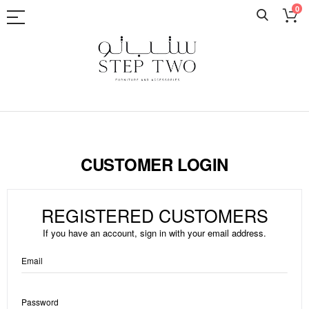
0
Skip
to
Content
CUSTOMER LOGIN
REGISTERED CUSTOMERS
If you have an account, sign in with your email address.
Email
Password