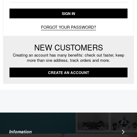
SIGN IN
FORGOT YOUR PASSWORD?
NEW CUSTOMERS
Creating an account has many benefits: check out faster, keep
more than one address, track orders and more.
CREATE AN ACCOUNT
Infomation