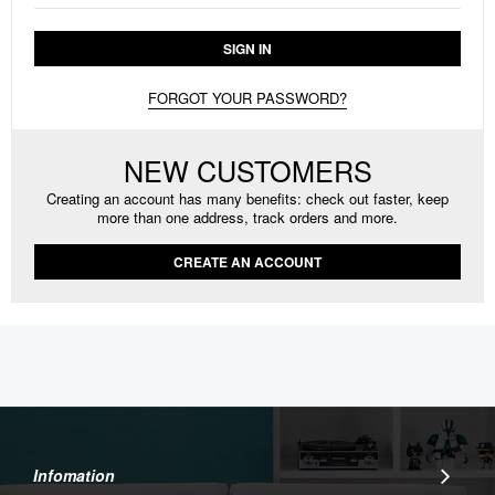
SIGN IN
FORGOT YOUR PASSWORD?
NEW CUSTOMERS
Creating an account has many benefits: check out faster, keep
more than one address, track orders and more.
CREATE AN ACCOUNT
Infomation