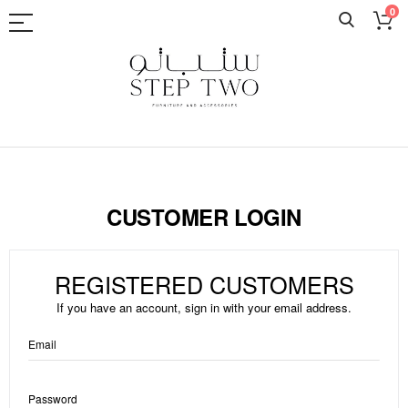
0
Skip
to
Content
CUSTOMER LOGIN
REGISTERED CUSTOMERS
If you have an account, sign in with your email address.
Email
Password