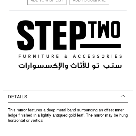
DETAILS
This mirror features a deep metal band surrounding an offset inner
ledge finished in a lightly antiqued gold leaf. The mirror may be hung
horizontal or vertical.