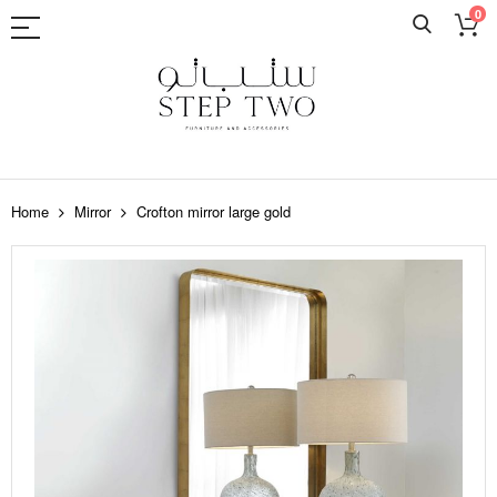
0
Skip
to
Home
Mirror
Crofton mirror large gold
Content
Skip
to
the
end
of
the
images
gallery