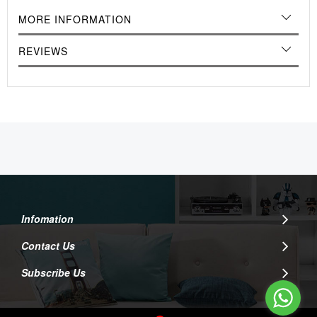
MORE INFORMATION
REVIEWS
Infomation
Contact Us
Subscribe Us