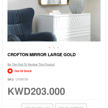
Skip
CROFTON MIRROR LARGE GOLD
to
the
Be The First To Review This Product
beginning
of
Out Of Stock
the
images
SKU
UT09739
gallery
KWD203.000
ADD TO WISH LIST
ADD TO COMPARE