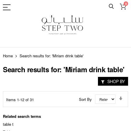
0
Skip
to
Home
Search results for: 'Miriam drink table'
Content
Search results for: 'Miriam drink table'
SHOP BY
Set
Sort By
Items
1
-
12
of
31
Asc
Dir
Related search terms
table t