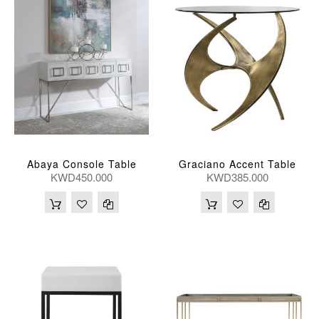
Abaya Console Table
Graciano Accent Table
KWD450.000
KWD385.000