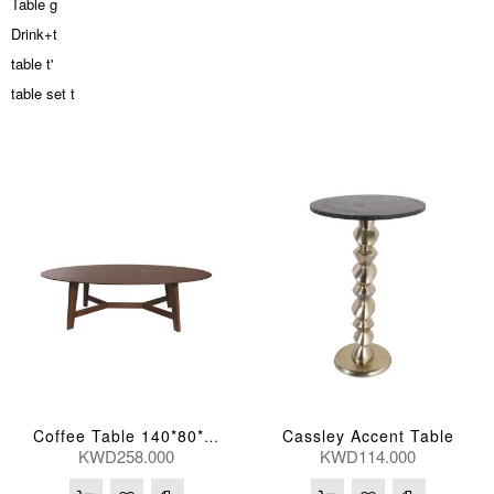
Table g
Drink+t
table t'
table set t
Cassley Accent Table
Coffee Table 140*80*42(Cm)
KWD258.000
KWD114.000