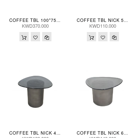
COFFEE TBL 100*75*35(CM) BIYUN-TK05 (CT2184S-1)
COFFEE TBL NICK 52*50*42(CM)
KWD370.000
KWD110.000
COFFEE TBL NICK 42*42*50(CM)
COFFEE TBL NICK 61*60*35(CM)