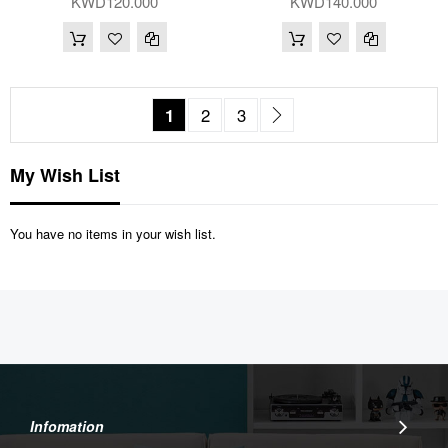
KWD120.000
KWD140.000
Page
You're currently reading page
Page
Page
Page
Next
1
2
3
My Wish List
You have no items in your wish list.
Infomation