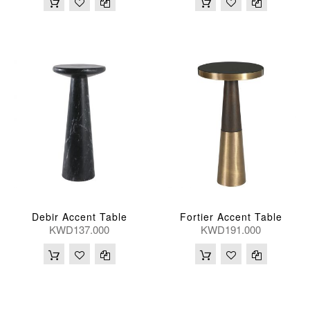
Debir Accent Table
Fortier Accent Table
KWD137.000
KWD191.000