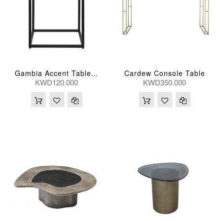
Cardew Console Table
Gambia Accent Table 36*36*51(Cm)
KWD120.000
KWD350.000