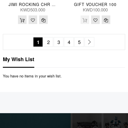
GIFT VOUCHER 100
JIMI ROCKING CHR 69*94*76(CM) YC-1027-21
KWD503.000
KWD100.000
Page
You're currently reading page
Page
Page
Page
Page
Page
Next
1
2
3
4
5
My Wish List
You have no items in your wish list.