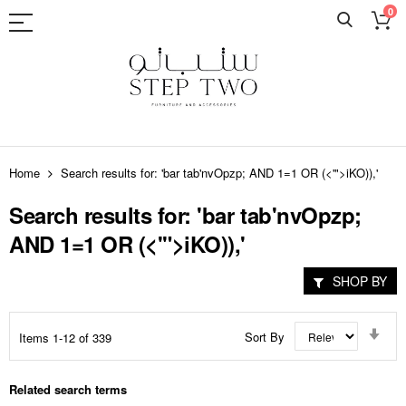
0
Skip
to
Home
Search results for: 'bar tab'nvOpzp; AND 1=1 OR (<'">iKO)),'
Content
Search results for: 'bar tab'nvOpzp;
AND 1=1 OR (<'">iKO)),'
SHOP BY
Set
Sort By
Items
1
-
12
of
339
Asc
Dir
Related search terms