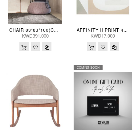
CHAIR 83*83*100(CM) HAWTHRN (JS34)
AFFINITY II PRINT 41*41(CM) WP-1249-37
KWD391.000
KWD17.000
COMING SOON