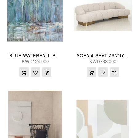
BLUE WATERFALL PAINTD CANVAS 102*102(CM)
SOFA 4-SEAT 263*105*73(CM)
KWD124.000
KWD733.000