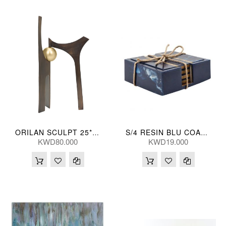
ORILAN SCULPT 25*48(CM)
S/4 RESIN BLU COASTERS 15675-06
KWD80.000
KWD19.000