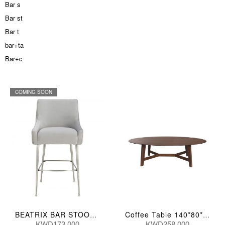
Bar s
Bar st
Bar t
bar+ta
Bar+c
COMING SOON
BEATRIX BAR STOOL PLEATED GRY 57*62*109(CM) D6400
Coffee Table 140*80*42(Cm)
KWD173.000
KWD258.000