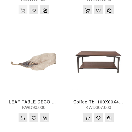
LEAF TABLE DECO MTL 51(CM)
Coffee Tbl 100X60X43(Cm)
KWD90.000
KWD307.000