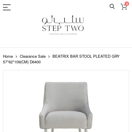
0
Skip
to
Home
Clearance Sale
BEATRIX BAR STOOL PLEATED GRY
Content
57*62*109(CM) D6400
Skip
to
the
end
of
the
images
gallery