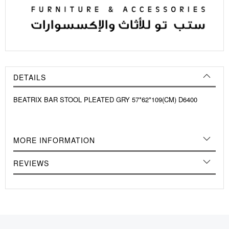
DETAILS
BEATRIX BAR STOOL PLEATED GRY 57*62*109(CM) D6400
MORE INFORMATION
REVIEWS