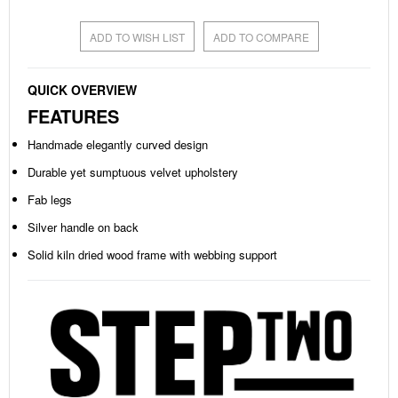
ADD TO WISH LIST
ADD TO COMPARE
QUICK OVERVIEW
FEATURES
Handmade elegantly curved design
Durable yet sumptuous velvet upholstery
Fab legs
Silver handle on back
Solid kiln dried wood frame with webbing support