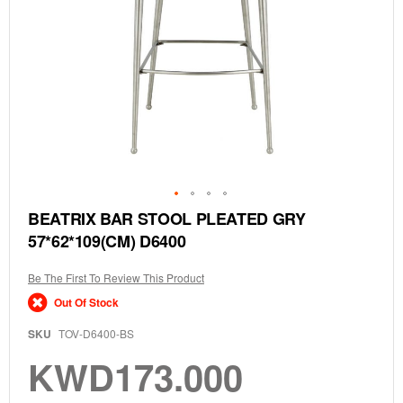
Skip
BEATRIX BAR STOOL PLEATED GRY
to
57*62*109(CM) D6400
the
beginning
of
Be The First To Review This Product
the
Out Of Stock
images
gallery
SKU
TOV-D6400-BS
KWD173.000