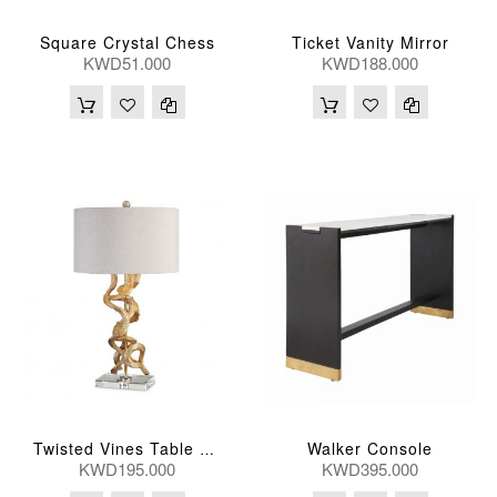
Square Crystal Chess
Ticket Vanity Mirror
KWD51.000
KWD188.000
Walker Console
Twisted Vines Table Lamp
KWD195.000
KWD395.000