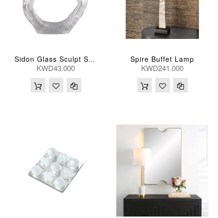
Spire Buffet Lamp
Sidon Glass Sculpt Small
KWD43.000
KWD241.000