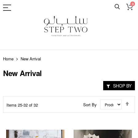
0
Skip
to
Home
New Arrival
Content
New Arrival
SHOP BY
Set
Sort By
Items
25
-
32
of
32
Des
Dir