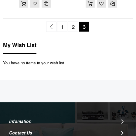
Page
Page
Previous
Page
Page
You're currently read
1
2
3
My Wish List
You have no items in your wish list.
Infomation
Contact Us