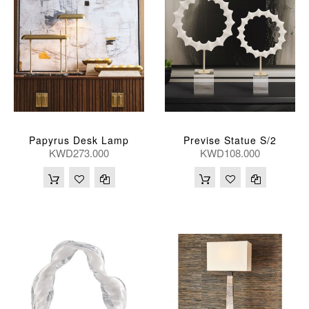
Papyrus Desk Lamp
Previse Statue S/2
KWD273.000
KWD108.000