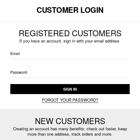
CUSTOMER LOGIN
REGISTERED CUSTOMERS
If you have an account, sign in with your email address.
Email
Password
SIGN IN
FORGOT YOUR PASSWORD?
NEW CUSTOMERS
Creating an account has many benefits: check out faster, keep
more than one address, track orders and more.