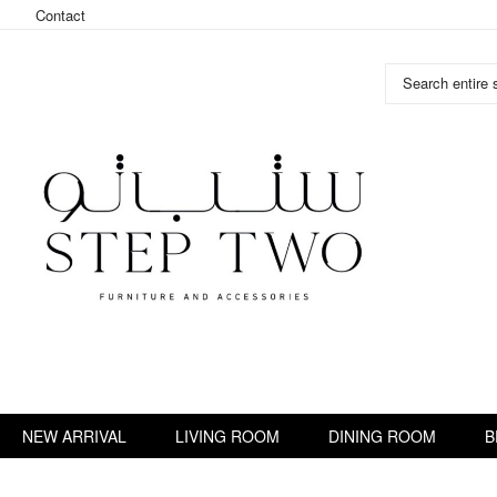
Contact
Search entire s
Skip
to
Content
NEW ARRIVAL
LIVING ROOM
DINING ROOM
B