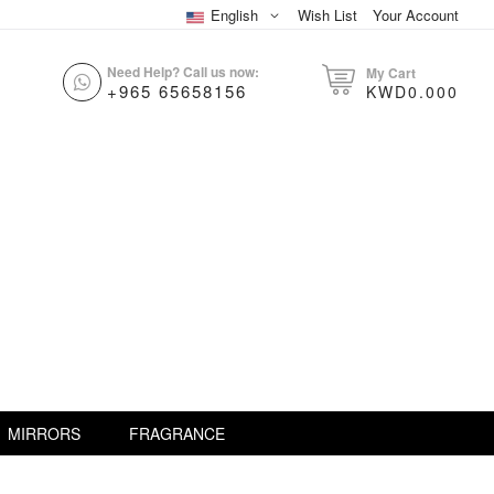
English
Wish List
Your Account
Need Help? Call us now:
My Cart
+965 65658156
KWD0.000
MIRRORS
FRAGRANCE