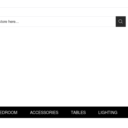
tore here...
EDROOM
ACCESSORIES
TABLES
LIGHTING