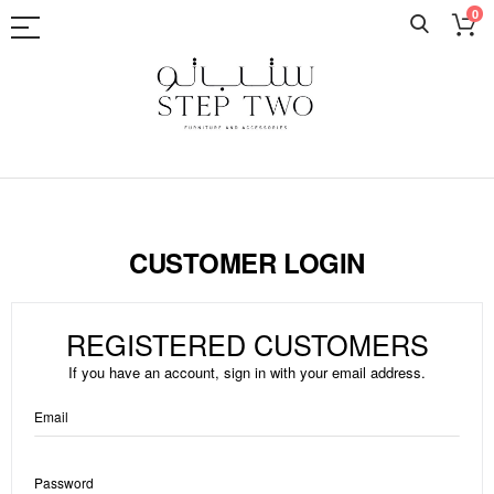
0
Skip
to
Content
CUSTOMER LOGIN
REGISTERED CUSTOMERS
If you have an account, sign in with your email address.
Email
Password