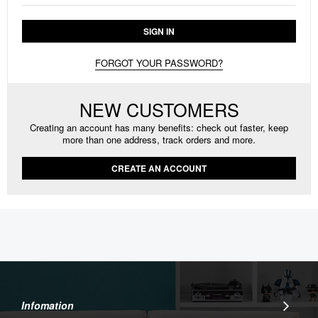
SIGN IN
FORGOT YOUR PASSWORD?
NEW CUSTOMERS
Creating an account has many benefits: check out faster, keep
more than one address, track orders and more.
CREATE AN ACCOUNT
Infomation