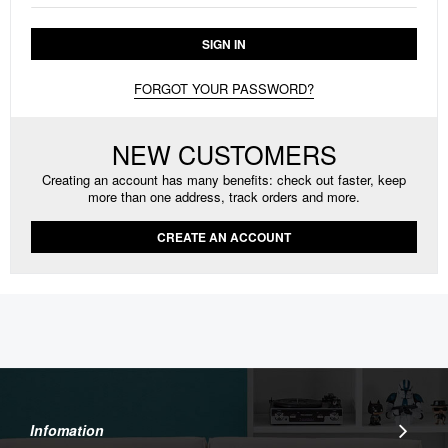
SIGN IN
FORGOT YOUR PASSWORD?
NEW CUSTOMERS
Creating an account has many benefits: check out faster, keep
more than one address, track orders and more.
CREATE AN ACCOUNT
Infomation