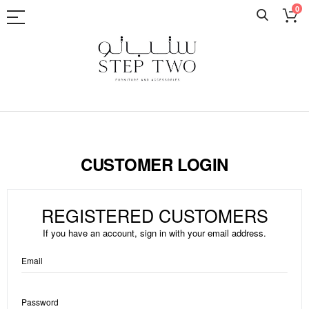
0
Skip
to
Content
CUSTOMER LOGIN
REGISTERED CUSTOMERS
If you have an account, sign in with your email address.
Email
Password