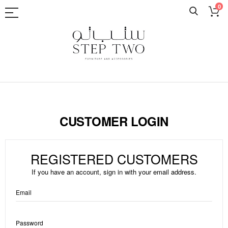
0
Skip
to
Content
CUSTOMER LOGIN
REGISTERED CUSTOMERS
If you have an account, sign in with your email address.
Email
Password