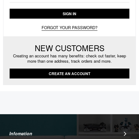
SIGN IN
FORGOT YOUR PASSWORD?
NEW CUSTOMERS
Creating an account has many benefits: check out faster, keep
more than one address, track orders and more.
CREATE AN ACCOUNT
Infomation