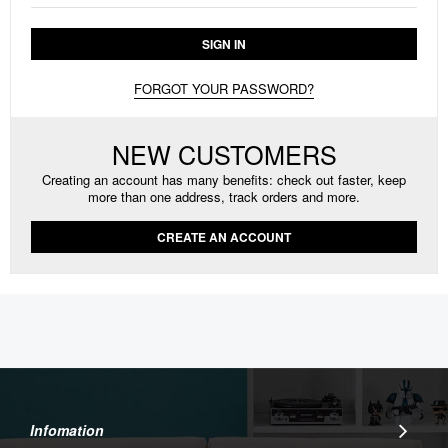
SIGN IN
FORGOT YOUR PASSWORD?
NEW CUSTOMERS
Creating an account has many benefits: check out faster, keep
more than one address, track orders and more.
CREATE AN ACCOUNT
Infomation