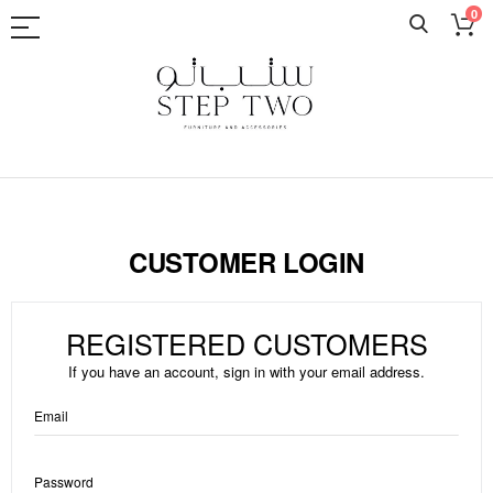
0
Skip
to
Content
CUSTOMER LOGIN
REGISTERED CUSTOMERS
If you have an account, sign in with your email address.
Email
Password