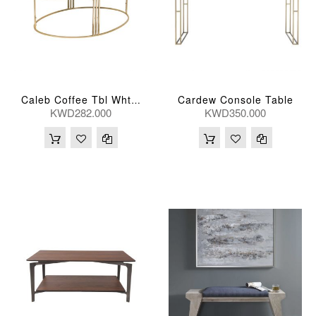
Cardew Console Table
Caleb Coffee Tbl Wht Marb 118*64*41(Cm)
KWD282.000
KWD350.000