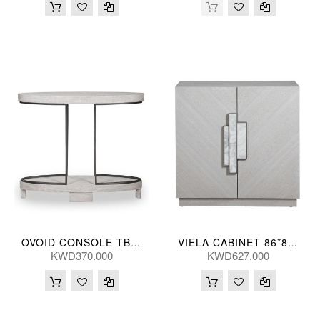
OVOID CONSOLE TBL 107*91*30(CM)
VIELA CABINET 86*86*41(CM)
KWD370.000
KWD627.000