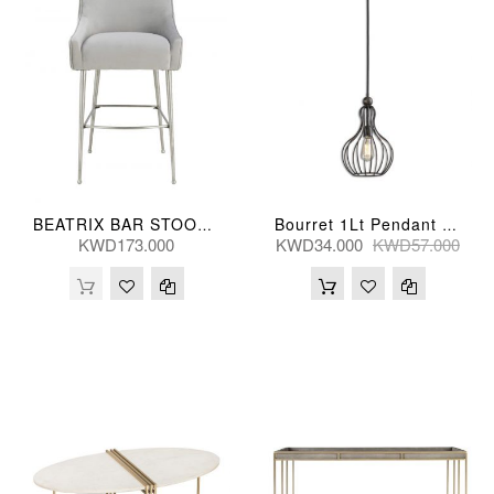
BEATRIX BAR STOOL PLEATED GRY 57*62*109(CM) D6400
Bourret 1Lt Pendant 1Lt 25X43(Cm)
KWD173.000
KWD34.000
KWD57.000