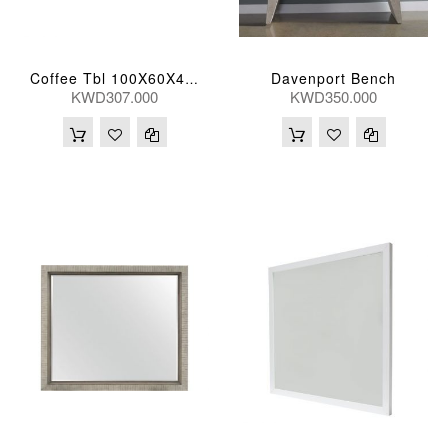
Davenport Bench
Coffee Tbl 100X60X43(Cm)
KWD307.000
KWD350.000