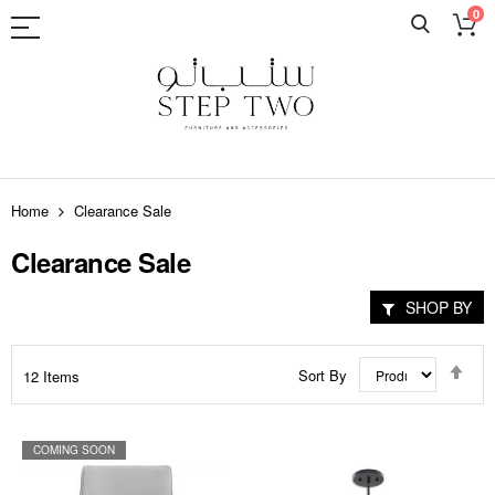
0
Skip
to
Home
Clearance Sale
Content
Clearance Sale
SHOP BY
Set
Sort By
12
Items
Des
Dir
COMING SOON