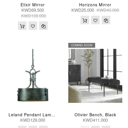
Elixir Mirror
Horizons Mirror
KWD69.500
KWD25.000
KWD43.000
KWD139.000
COMING SOON
Olivier Bench, Black
Leland Pendant Lamp 3Lt
KWD129.000
KWD411.000