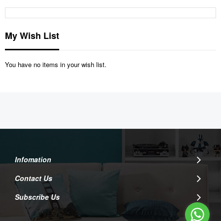
My Wish List
You have no items in your wish list.
Infomation
Contact Us
Subscribe Us