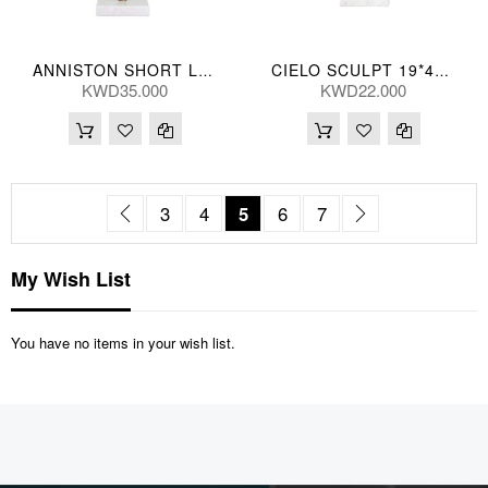
ANNISTON SHORT LEAF 13*48(CM)
CIELO SCULPT 19*44(CM)
KWD35.000
KWD22.000
Page
Page
Previous
Page
Page
You're currently reading pag
Page
Page
Page
Next
3
4
5
6
7
My Wish List
You have no items in your wish list.