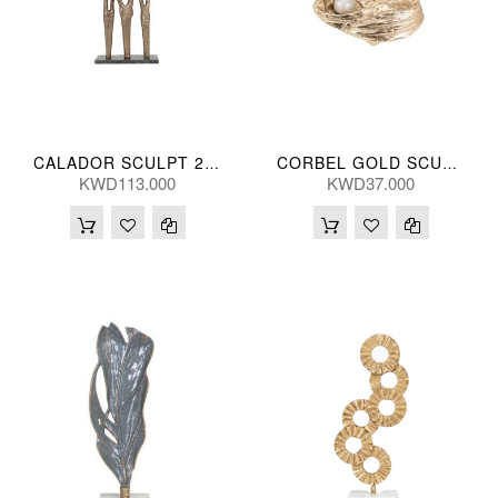
CALADOR SCULPT 29*46(CM)
CORBEL GOLD SCULPT 25(CM)
KWD113.000
KWD37.000