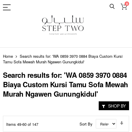
0
Skip
to
Home
Search results for: 'WA 0859 3970 0884 Biaya Custom Kursi
Content
Tamu Sofa Mewah Murah Ngawen Gunungkidul'
Search results for: 'WA 0859 3970 0884
Biaya Custom Kursi Tamu Sofa Mewah
Murah Ngawen Gunungkidul'
SHOP BY
Set
Sort By
Items
49
-
60
of
147
Asc
Dir