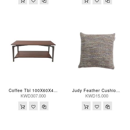
Coffee Tbl 100X60X43(Cm)
Judy Feather Cushion 51D 51H(Cm)
KWD307.000
KWD15.000