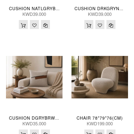
CUSHION NATLGRYBRWN 35*55(CM)
CUSHION DRKGRYNATL 35*55(CM)
KWD39.000
KWD39.000
CHAIR 78*79*76(CM)
CUSHION DGRYBRWN 50*50(CM)
KWD35.000
KWD199.000