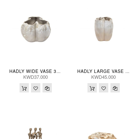
HADLY WIDE VASE 33*23(CM)
HADLY LARGE VASE 28*37(CM)
KWD37.000
KWD45.000