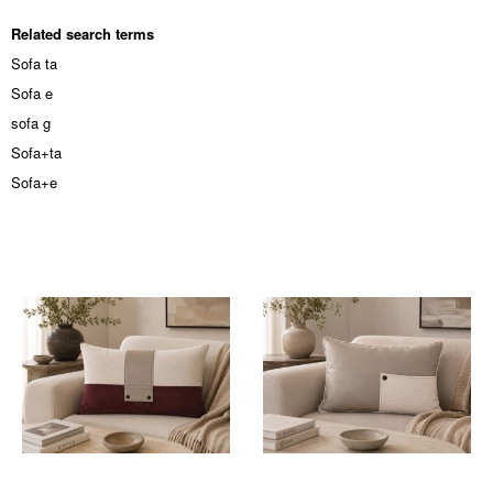
Related search terms
Sofa ta
Sofa e
sofa g
Sofa+ta
Sofa+e