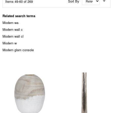
Sort By
Items
49
-
60
of
269
Asc
Dir
Related search terms
Modern wa
Modern wall c
Modern wall cl
Modern w
Modern glam console