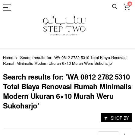
0
Skip
to
Home
Search results for: 'WA 0812 2782 5310 Total Biaya Renovasi
Content
Rumah Minimalis Modern Ukuran 6×10 Murah Weru Sukoharjo'
Search results for: 'WA 0812 2782 5310
Total Biaya Renovasi Rumah Minimalis
Modern Ukuran 6×10 Murah Weru
Sukoharjo'
SHOP BY
Set