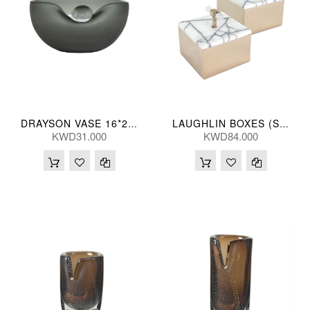
DRAYSON VASE 16*20(CM)
LAUGHLIN BOXES (S/2) 15/13(CM)
KWD31.000
KWD84.000