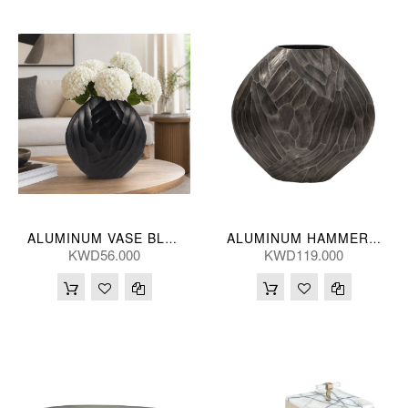
ALUMINUM VASE BLK 36(CM)
ALUMINUM HAMMERED VASE, SLV55CM
KWD56.000
KWD119.000