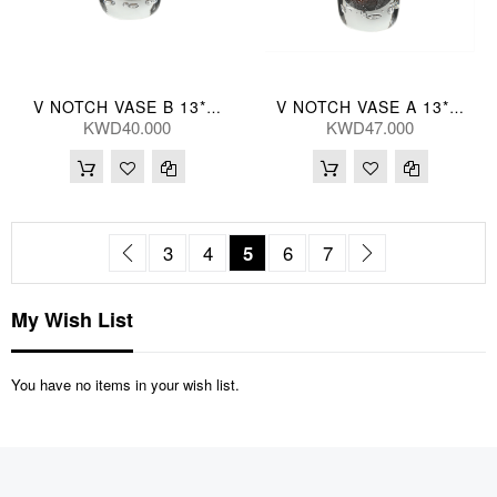
V NOTCH VASE B 13*18(CM)
V NOTCH VASE A 13*28(CM)
KWD40.000
KWD47.000
Page
Page
Previous
Page
Page
You're currently reading pag
Page
Page
Page
Next
3
4
5
6
7
My Wish List
You have no items in your wish list.