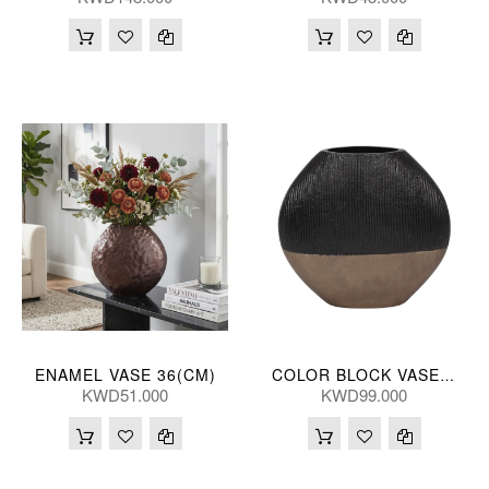
ENAMEL VASE 36(CM)
COLOR BLOCK VASE 56(CM)
KWD51.000
KWD99.000