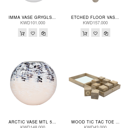
IMMA VASE GRYGLS 36(CM)
ETCHED FLOOR VASE MTL SILV 122(CM)
KWD101.000
KWD157.000
ARCTIC VASE MTL 53(CM)
WOOD TIC TAC TOE NATL 25*25(CM)
KWD148.000
KWD43.000