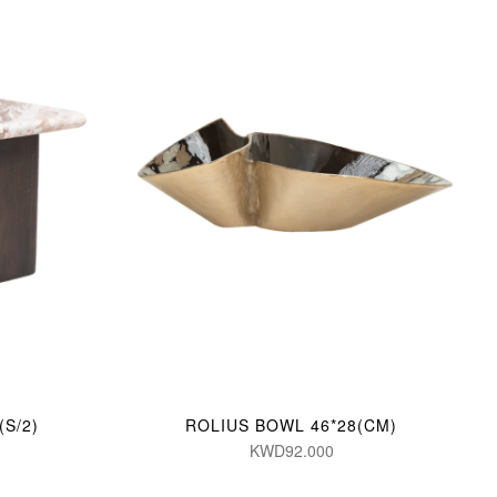
S/2)
ROLIUS BOWL 46*28(CM)
KWD92.000