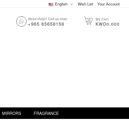
English
Wish List
Your Account
Need Help? Call us now:
My Cart
+965 65658156
KWD0.000
MIRRORS
FRAGRANCE