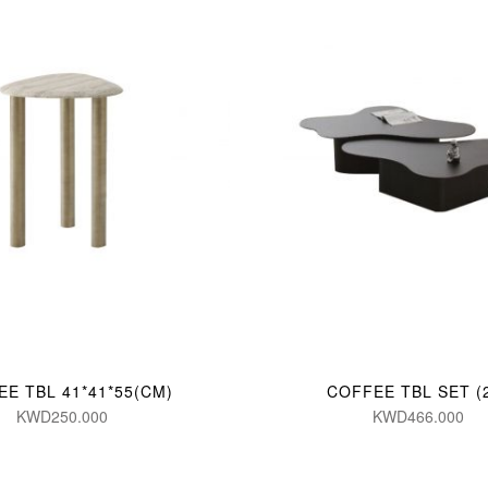
E TBL 41*41*55(CM)
COFFEE TBL SET (
KWD250.000
KWD466.000