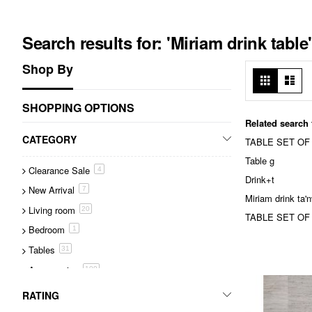
Search results for: 'Miriam drink table'
Shop By
View
Grid
List
as
SHOPPING OPTIONS
Related search
CATEGORY
TABLE SET OF
Table g
Clearance Sale
item
4
Drink+t
New Arrival
item
7
Miriam drink ta
Living room
item
20
TABLE SET OF T
Bedroom
item
1
Tables
item
31
Accessories
item
109
Lighting
item
25
RATING