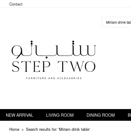
Contact
Skip
to
Content
NEW ARRIVAL
LIVING ROOM
DINING ROOM
B
Home
Search results for: 'Miriam drink table'