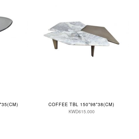
*35(CM)
COFFEE TBL 150*98*38(CM)
KWD615.000