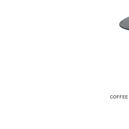
COFFEE 