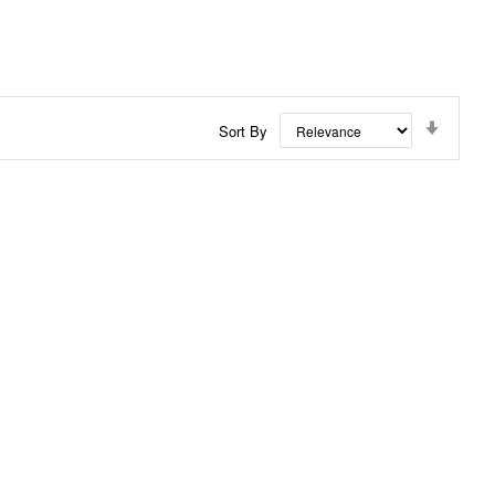
Set
Sort By
Ascend
Directi