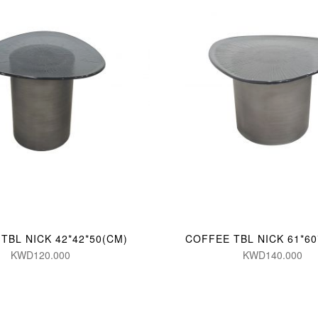
TBL NICK 42*42*50(CM)
COFFEE TBL NICK 61*60
KWD120.000
KWD140.000