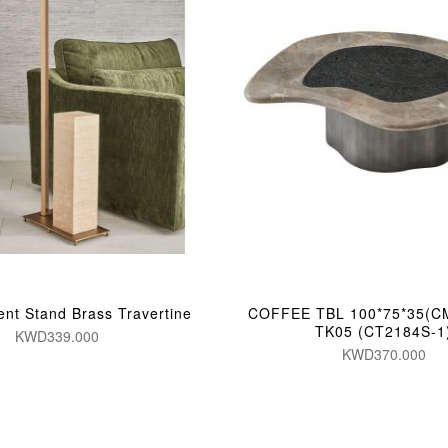
ent Stand Brass Travertine
COFFEE TBL 100*75*35(C
TK05 (CT2184S-1
KWD339.000
KWD370.000