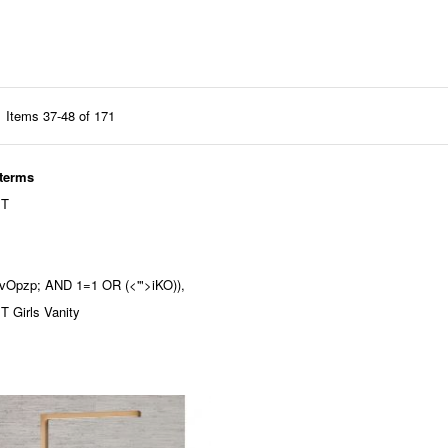
Items
37
-
48
of
171
 terms
 T
'nvOpzp; AND 1=1 OR (<'">iKO)),
 Girls Vanity