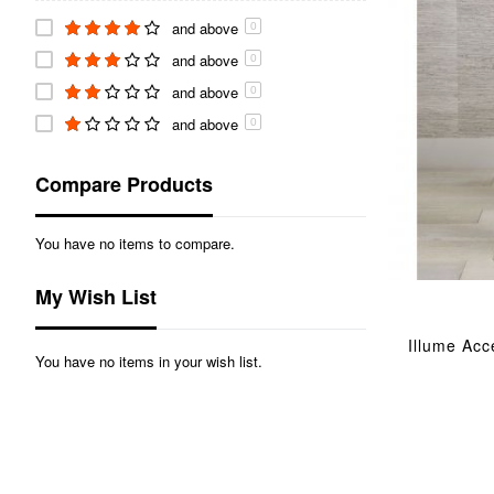
and above
0
and above
0
and above
0
and above
0
Compare Products
You have no items to compare.
My Wish List
Illume Acc
You have no items in your wish list.