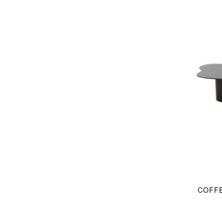
COFFE