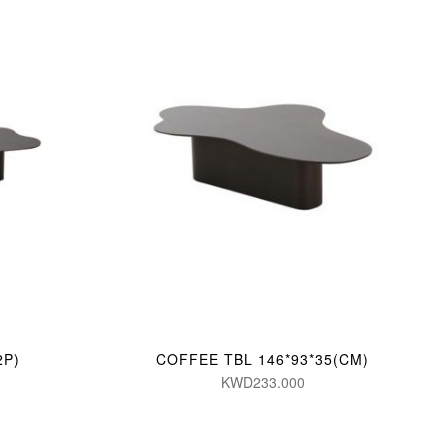
2P)
COFFEE TBL 146*93*35(CM)
KWD233.000