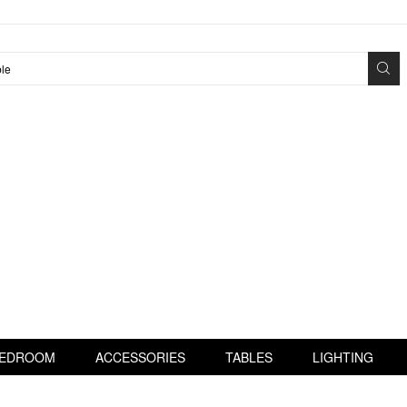
EDROOM
ACCESSORIES
TABLES
LIGHTING