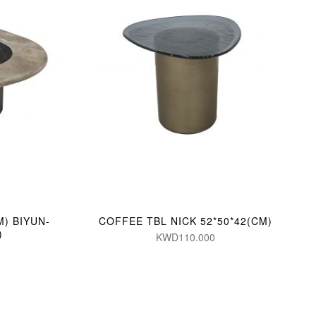
M) BIYUN-
COFFEE TBL NICK 52*50*42(CM)
)
KWD110.000