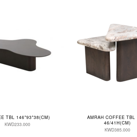
E TBL 146*93*38(CM)
AMRAH COFFEE TBL (
46/41H(CM)
KWD233.000
KWD385.000