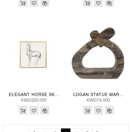
ELEGANT HORSE SKETCH HANDPNTD 119*119(CM)
LOGAN STATUE MARB CAPP 30(CM)
KWD225.000
KWD74.000
Page