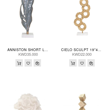
ANNISTON SHORT LEAF 13*48(CM)
CIELO SCULPT 19*44(CM)
KWD35.000
KWD22.000