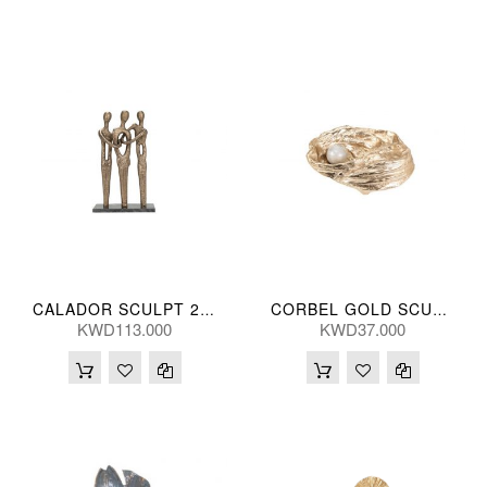
CALADOR SCULPT 29*46(CM)
CORBEL GOLD SCULPT 25(CM)
KWD113.000
KWD37.000