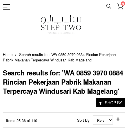
0
Skip
to
Home
Search results for: 'WA 0859 3970 0884 Rincian Pekerjaan
Content
Pabrik Makanan Terpercaya Windusari Kab Magelang'
Search results for: 'WA 0859 3970 0884
Rincian Pekerjaan Pabrik Makanan
Terpercaya Windusari Kab Magelang'
SHOP BY
Set
Sort By
Items
25
-
36
of
119
Asc
Dir