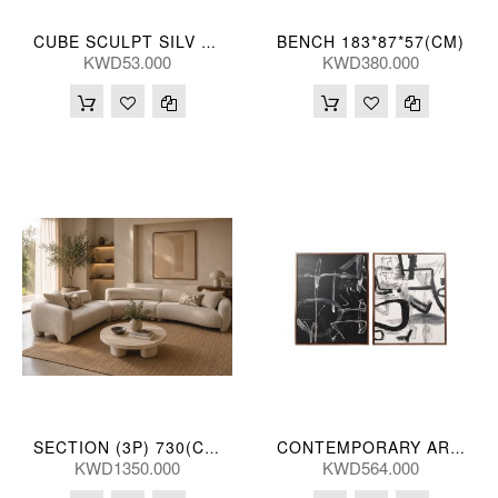
BENCH 183*87*57(CM)
CUBE SCULPT SILV 13*48(CM)
KWD53.000
KWD380.000
SECTION (3P) 730(CM)
CONTEMPORARY ART HANDPNTD (S/2) 241*150(CM)
KWD1350.000
KWD564.000