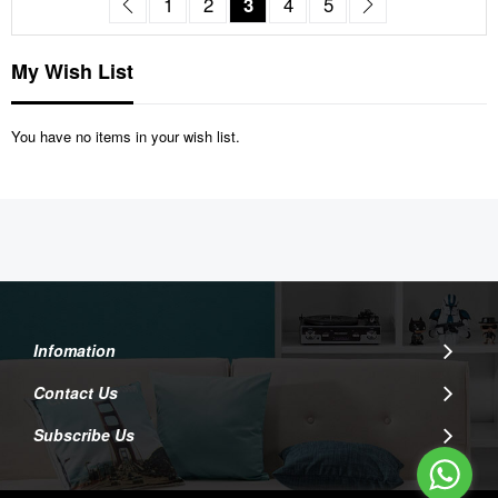
Page
Previous
Page
Page
You're currently reading pag
Page
Page
Page
Next
1
2
3
4
5
My Wish List
You have no items in your wish list.
Infomation
Contact Us
Subscribe Us