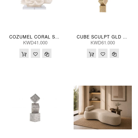
COZUMEL CORAL SCULPT 28*25(CM)
CUBE SCULPT GLD 13*66(CM)
KWD41.000
KWD61.000