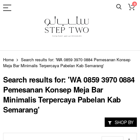
0
Skip
to
Home
Search results for: 'WA 0859 3970 0884 Pemesanan Konsep
Content
Meja Bar Minimalis Terpercaya Pabelan Kab Semarang'
Search results for: 'WA 0859 3970 0884
Pemesanan Konsep Meja Bar
Minimalis Terpercaya Pabelan Kab
Semarang'
SHOP BY
Set