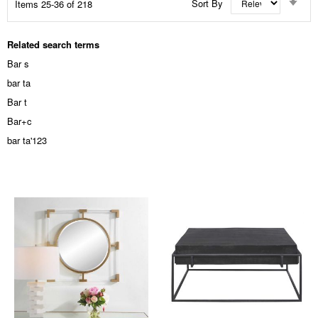
Sort By
Items
25
-
36
of
218
Asc
Dir
Related search terms
Bar s
bar ta
Bar t
Bar+c
bar ta'123