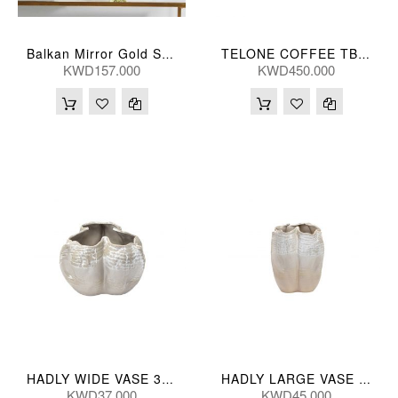
Balkan Mirror Gold Small
TELONE COFFEE TBL 89*41(CM)
KWD157.000
KWD450.000
HADLY WIDE VASE 33*23(CM)
HADLY LARGE VASE 28*37(CM)
KWD37.000
KWD45.000