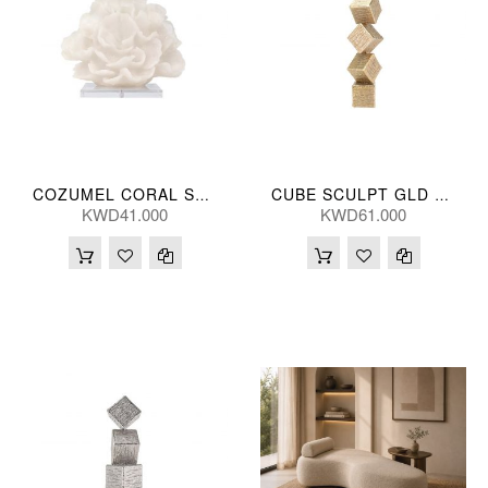
COZUMEL CORAL SCULPT 28*25(CM)
CUBE SCULPT GLD 13*66(CM)
KWD41.000
KWD61.000