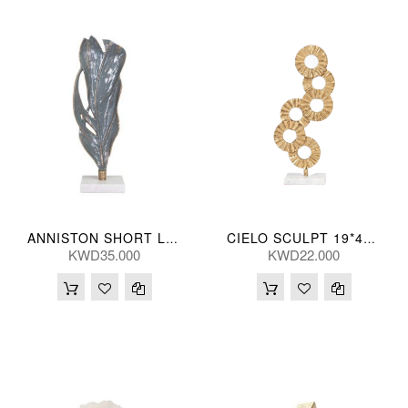
ANNISTON SHORT LEAF 13*48(CM)
CIELO SCULPT 19*44(CM)
KWD35.000
KWD22.000