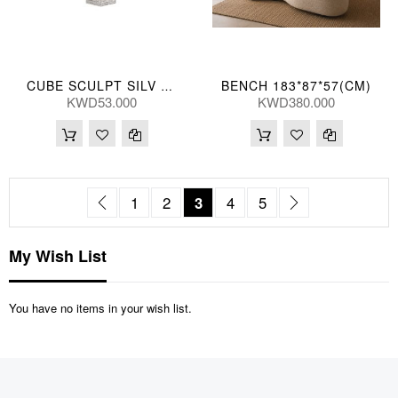
BENCH 183*87*57(CM)
CUBE SCULPT SILV 13*48(CM)
KWD53.000
KWD380.000
Page
Page
Previous
Page
Page
You're currently reading pag
Page
Page
Page
Next
1
2
3
4
5
My Wish List
You have no items in your wish list.