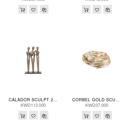
CALADOR SCULPT 29*46(CM)
CORBEL GOLD SCULPT 25(CM)
KWD113.000
KWD37.000