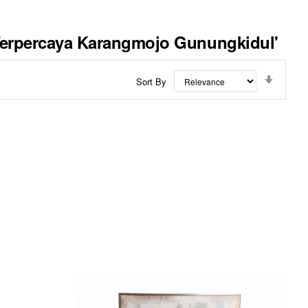
 Terpercaya Karangmojo Gunungkidul'
Set
Sort By
Ascend
Directi