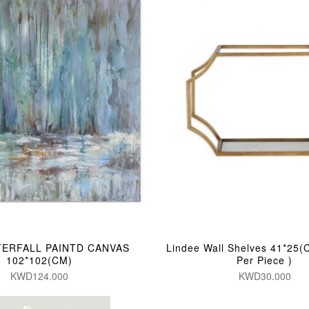
TERFALL PAINTD CANVAS
Lindee Wall Shelves 41*25(
102*102(CM)
Per Piece )
KWD124.000
KWD30.000