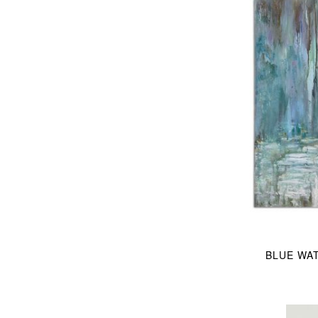
BLUE WA