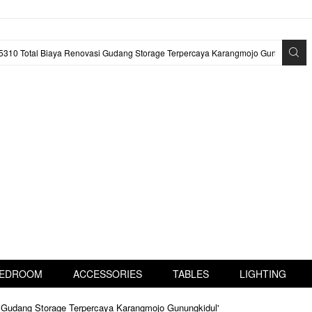
EDROOM
ACCESSORIES
TABLES
LIGHTING
i Gudang Storage Terpercaya Karangmojo Gunungkidul'