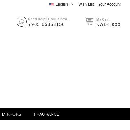
English
Wish List
Your Account
Need Help? Call us now:
My Cart
+965 65658156
KWD0.000
MIRRORS
FRAGRANCE