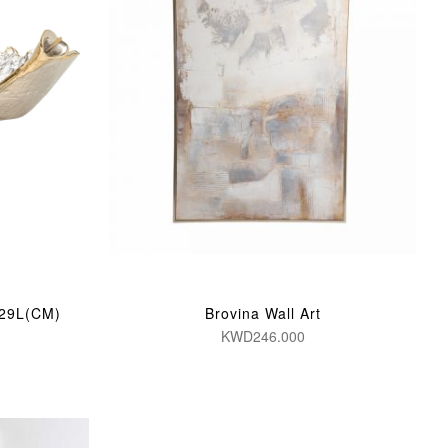
/29L(CM)
Brovina Wall Art
KWD246.000