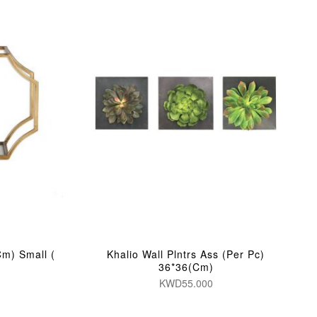
Cm) Small (
Khalio Wall Plntrs Ass (Per Pc)
36*36(Cm)
KWD55.000