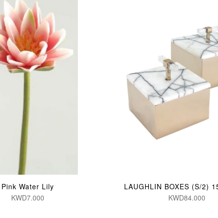
Pink Water Lily
LAUGHLIN BOXES (S/2) 1
KWD7.000
KWD84.000