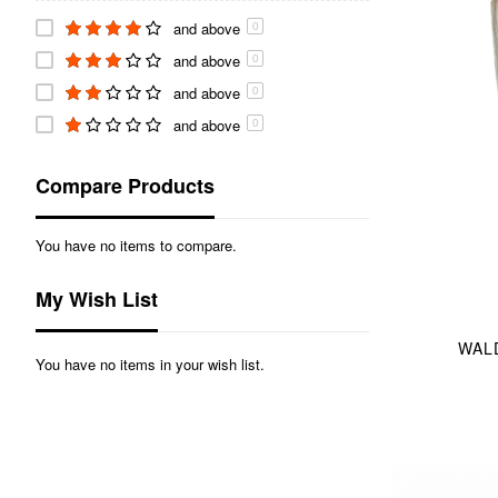
and above
0
and above
0
and above
0
and above
0
Compare Products
You have no items to compare.
My Wish List
WALD
You have no items in your wish list.