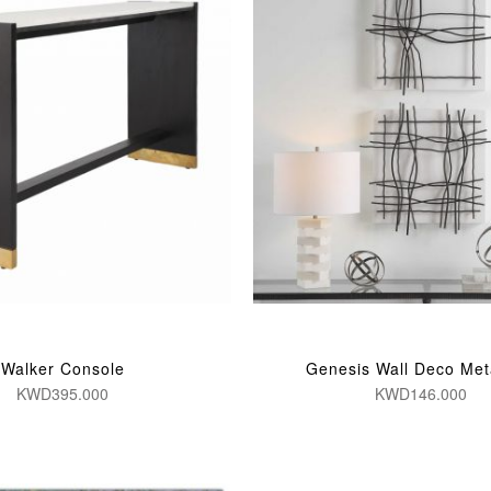
Walker Console
Genesis Wall Deco Met
KWD395.000
KWD146.000