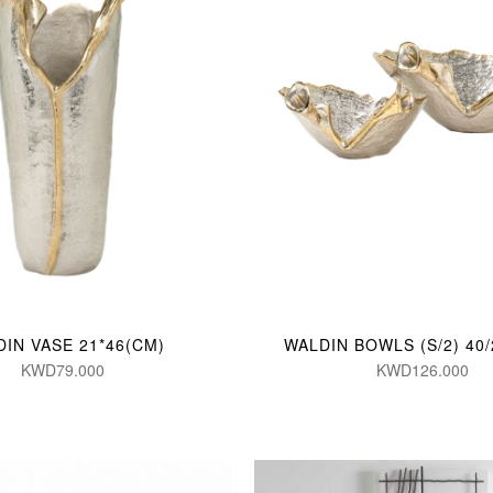
IN VASE 21*46(CM)
WALDIN BOWLS (S/2) 40
KWD79.000
KWD126.000