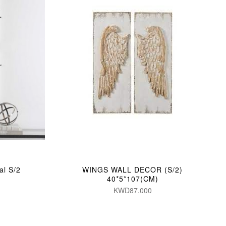
al S/2
WINGS WALL DECOR (S/2)
40*5*107(CM)
KWD87.000