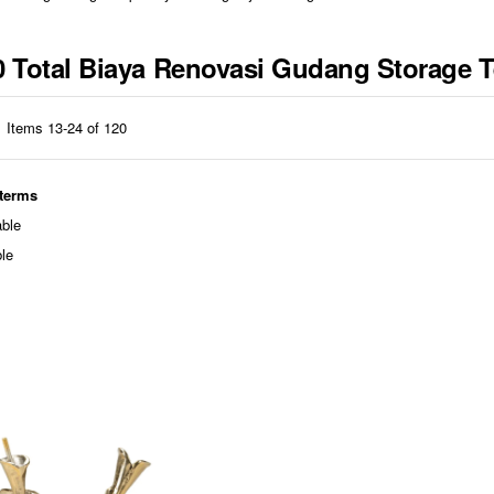
310 Total Biaya Renovasi Gudang Storage
Items
13
-
24
of
120
 terms
able
ble