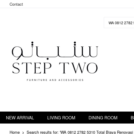
Contact
Skip
to
Content
NEW ARRIVAL
LIVING ROOM
DINING ROOM
B
Home
Search results for: 'WA 0812 2782 5310 Total Biaya Renovas