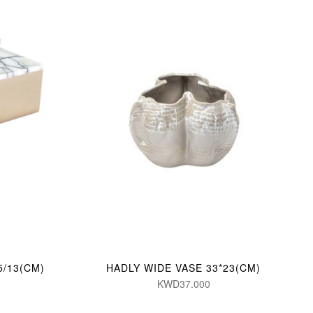
5/13(CM)
HADLY WIDE VASE 33*23(CM)
KWD37.000