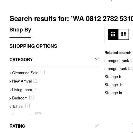
Search results for: 'WA 0812 2782 5
Shop By
View
Grid
List
as
SHOPPING OPTIONS
Related search
CATEGORY
storagee trunk t
storage trunk ta
Clearance Sale
item
2
Storage b
New Arrival
item
5
Storage+b
Living room
item
18
Storage lo
Bedroom
item
1
Tables
item
1
Accessories
item
94
Lighting
item
1
RATING