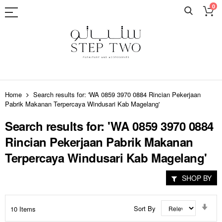
0
Skip
to
Home
Search results for: 'WA 0859 3970 0884 Rincian Pekerjaan
Content
Pabrik Makanan Terpercaya Windusari Kab Magelang'
Search results for: 'WA 0859 3970 0884
Rincian Pekerjaan Pabrik Makanan
Terpercaya Windusari Kab Magelang'
SHOP BY
Set
Sort By
10
Items
Asc
Dir