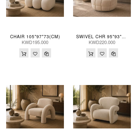
CHAIR 105*97*73(CM)
SWIVEL CHR 95*93*76(CM)
KWD195.000
KWD220.000