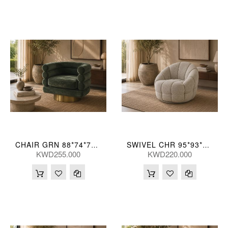
CHAIR GRN 88*74*71(CM)
SWIVEL CHR 95*93*76(CM)
KWD255.000
KWD220.000