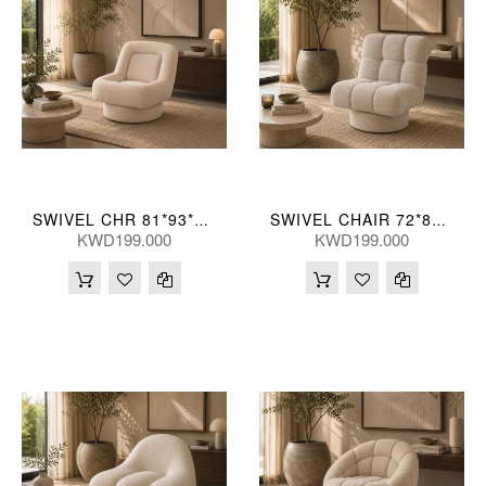
SWIVEL CHR 81*93*84(CM)
SWIVEL CHAIR 72*89*84(CM)
KWD199.000
KWD199.000