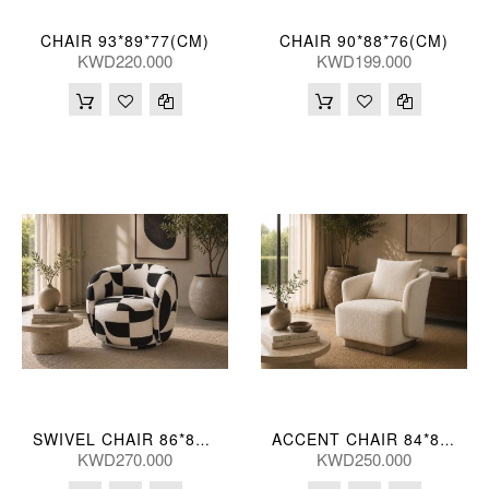
CHAIR 93*89*77(CM)
CHAIR 90*88*76(CM)
KWD220.000
KWD199.000
SWIVEL CHAIR 86*82*68(CM)
ACCENT CHAIR 84*80*73(CM) ZJ706-1-TK23 (CE2072)
KWD270.000
KWD250.000