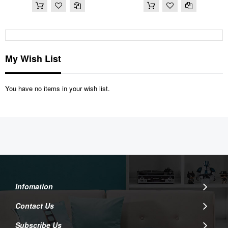
My Wish List
You have no items in your wish list.
Infomation
Contact Us
Subscribe Us