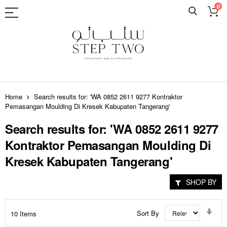
0
Skip
to
Home
Search results for: 'WA 0852 2611 9277 Kontraktor
Content
Pemasangan Moulding Di Kresek Kabupaten Tangerang'
Search results for: 'WA 0852 2611 9277
Kontraktor Pemasangan Moulding Di
Kresek Kabupaten Tangerang'
SHOP BY
Set
Sort By
10
Items
Asc
Dir