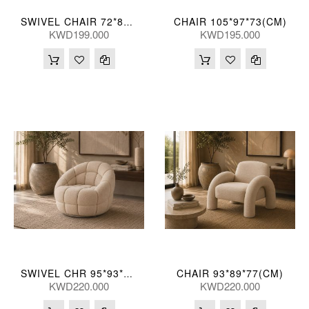
CHAIR 105*97*73(CM)
SWIVEL CHAIR 72*89*84(CM)
KWD199.000
KWD195.000
CHAIR 93*89*77(CM)
SWIVEL CHR 95*93*76(CM)
KWD220.000
KWD220.000