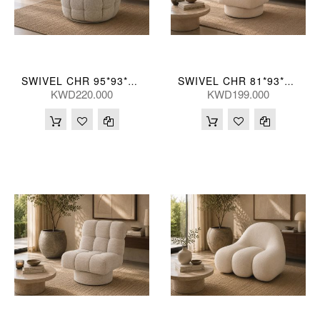
SWIVEL CHR 95*93*76(CM)
SWIVEL CHR 81*93*84(CM)
KWD220.000
KWD199.000