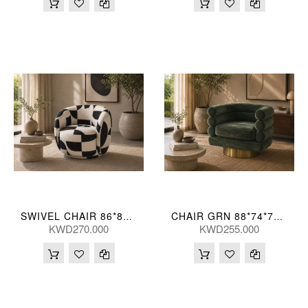
SWIVEL CHAIR 86*82*68(CM)
CHAIR GRN 88*74*71(CM)
KWD270.000
KWD255.000