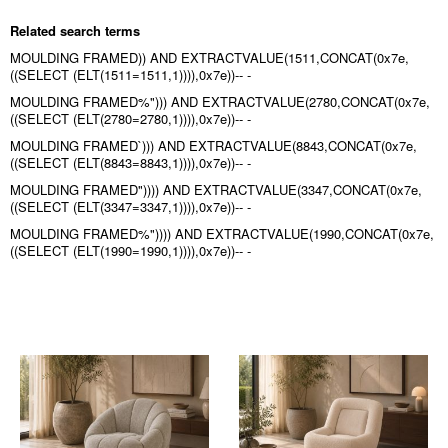
Related search terms
MOULDING FRAMED)) AND EXTRACTVALUE(1511,CONCAT(0x7e,
((SELECT (ELT(1511=1511,1)))),0x7e))-- -
MOULDING FRAMED%"))) AND EXTRACTVALUE(2780,CONCAT(0x7e,
((SELECT (ELT(2780=2780,1)))),0x7e))-- -
MOULDING FRAMED`))) AND EXTRACTVALUE(8843,CONCAT(0x7e,
((SELECT (ELT(8843=8843,1)))),0x7e))-- -
MOULDING FRAMED")))) AND EXTRACTVALUE(3347,CONCAT(0x7e,
((SELECT (ELT(3347=3347,1)))),0x7e))-- -
MOULDING FRAMED%")))) AND EXTRACTVALUE(1990,CONCAT(0x7e,
((SELECT (ELT(1990=1990,1)))),0x7e))-- -