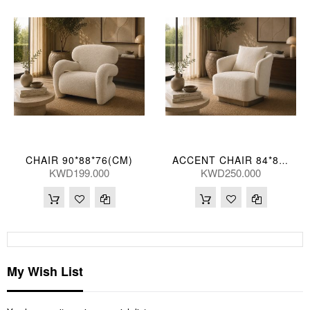
CHAIR 90*88*76(CM)
ACCENT CHAIR 84*80*73(CM) ZJ706-1-TK23 (CE2072)
KWD199.000
KWD250.000
My Wish List