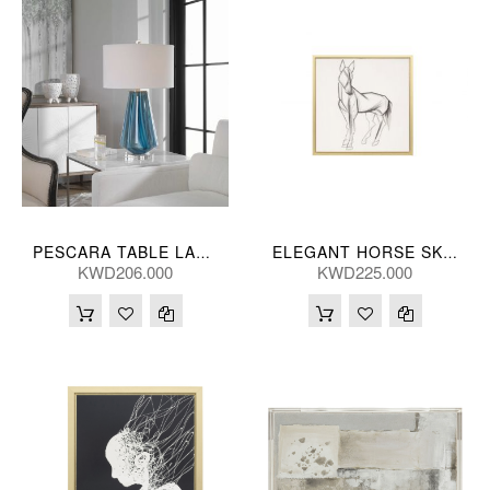
PESCARA TABLE LAMP 71H, 43D(CM)
ELEGANT HORSE SKETCH HANDPNTD 119*119(CM)
KWD206.000
KWD225.000