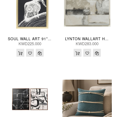
SOUL WALL ART 91*150(CM)
LYNTON WALLART HNDPNTED 102*102(CM)
KWD225.000
KWD283.000