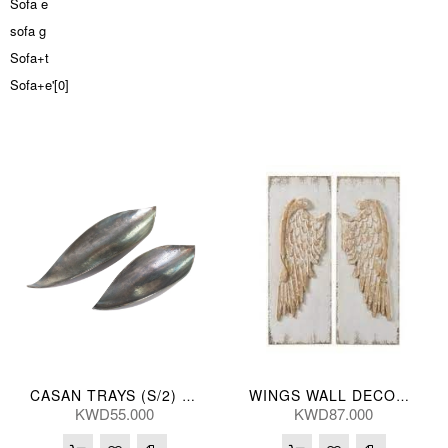
Sofa e
sofa g
Sofa+t
Sofa+e'[0]
CASAN TRAYS (S/2) 66/42L(CM)
WINGS WALL DECOR (S/2) 40*5*107(CM)
KWD55.000
KWD87.000