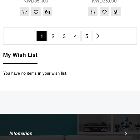
KWD35.000
KWD35.000
Page
You're currently reading page
Page
Page
Page
Page
Page
Next
1
2
3
4
5
My Wish List
You have no items in your wish list.
Infomation