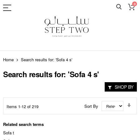
0
Skip
to
Home
Search results for: 'Sofa 4 s'
Content
Search results for: 'Sofa 4 s'
SHOP BY
Set
Sort By
Items
1
-
12
of
219
Asc
Dir
Related search terms
Sofa t