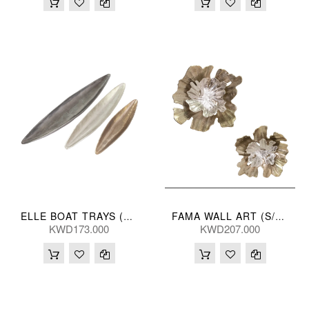
ELLE BOAT TRAYS (S/3) 102/82/58L(CM)
FAMA WALL ART (S/2) 48/40L(CM)
KWD173.000
KWD207.000