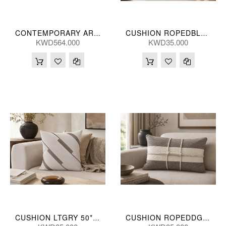
CONTEMPORARY ART HANDPNTD (S/2) 241*150(CM)
CUSHION ROPEDBLUGRN 50*50(CM)
KWD564.000
KWD35.000
CUSHION LTGRY 50*50(CM)
CUSHION ROPEDDGRY 35*55(CM)