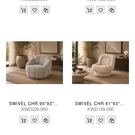
SWIVEL CHR 95*93*76(CM)
SWIVEL CHR 81*93*84(CM)
KWD220.000
KWD199.000