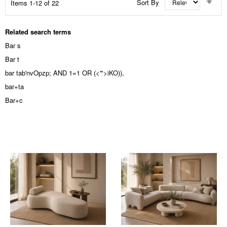
Sort By
Items
1
-
12
of
22
Asc
Dir
Related search terms
Bar s
Bar t
bar tab'nvOpzp; AND 1=1 OR (<'">iKO)),
bar+ta
Bar+c