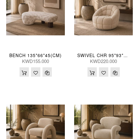
BENCH 135*66*45(CM)
SWIVEL CHR 95*93*76(CM)
KWD155.000
KWD220.000