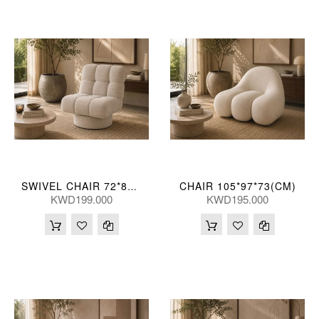
CHAIR 105*97*73(CM)
SWIVEL CHAIR 72*89*84(CM)
KWD199.000
KWD195.000