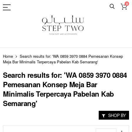
0
Skip
to
Home
Search results for: 'WA 0859 3970 0884 Pemesanan Konsep
Content
Meja Bar Minimalis Terpercaya Pabelan Kab Semarang'
Search results for: 'WA 0859 3970 0884
Pemesanan Konsep Meja Bar
Minimalis Terpercaya Pabelan Kab
Semarang'
SHOP BY
Set