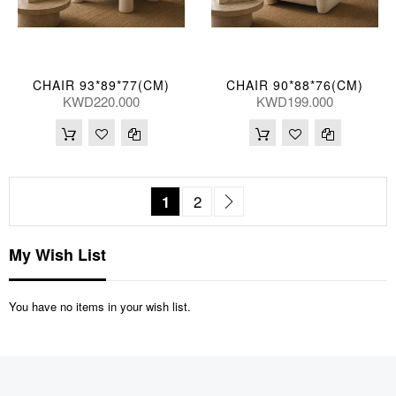
CHAIR 93*89*77(CM)
CHAIR 90*88*76(CM)
KWD220.000
KWD199.000
Page
You're currently reading page
Page
Page
Next
1
2
My Wish List
You have no items in your wish list.