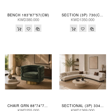
BENCH 183*87*57(CM)
SECTION (3P) 730(CM)
KWD380.000
KWD1350.000
CHAIR GRN 88*74*71(CM)
SECTIONAL (3P) 334*334*73(CM)
KWD255.000
KWD1369.000