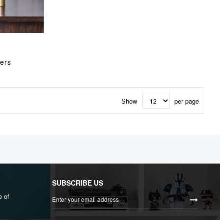
ers
Show
per page
SUBSCRIBE US
Sign
e of
Up
for