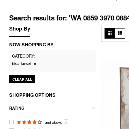
Search results for: 'WA 0859 3970 08
Shop By
View
Grid
List
as
NOW SHOPPING BY
CATEGORY
New Arrival
CLEAR ALL
SHOPPING OPTIONS
RATING
and above
0