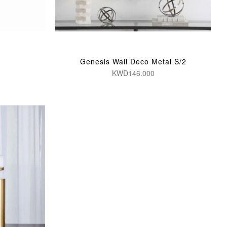
Genesis Wall Deco Metal S/2
KWD146.000