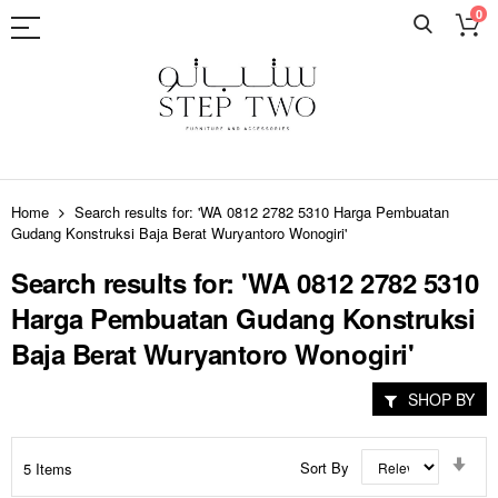
0
Skip
to
Home
Search results for: 'WA 0812 2782 5310 Harga Pembuatan
Content
Gudang Konstruksi Baja Berat Wuryantoro Wonogiri'
Search results for: 'WA 0812 2782 5310
Harga Pembuatan Gudang Konstruksi
Baja Berat Wuryantoro Wonogiri'
SHOP BY
Set
Sort By
5
Items
Asc
Dir