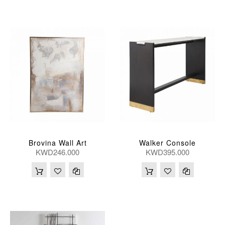
Brovina Wall Art
Walker Console
KWD246.000
KWD395.000