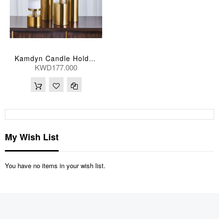
Kamdyn Candle Holders
KWD177.000
My Wish List
You have no items in your wish list.