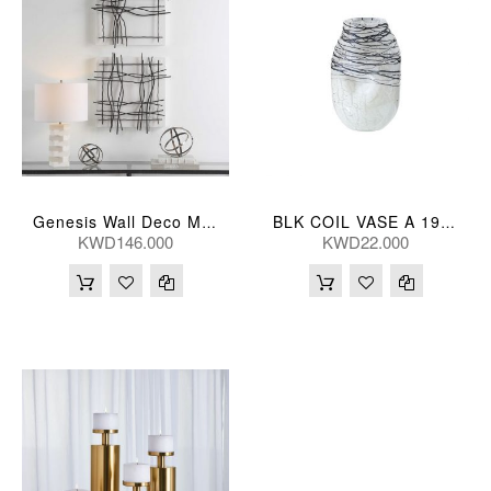
Genesis Wall Deco Metal S/2
BLK COIL VASE A 19*16*31(CM)
KWD146.000
KWD22.000