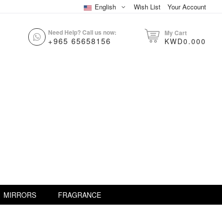
English
Wish List
Your Account
Need Help? Call us now:
My Cart
+965 65658156
KWD0.000
MIRRORS
FRAGRANCE