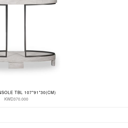
SOLE TBL 107*91*30(CM)
KWD370.000