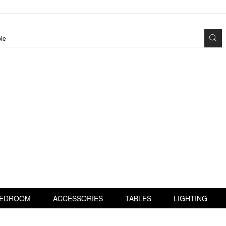
EDROOM
ACCESSORIES
TABLES
LIGHTING