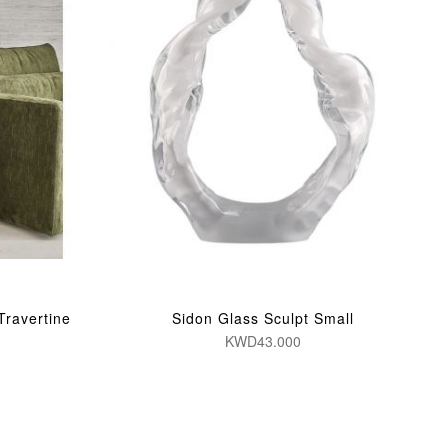
Travertine
Sidon Glass Sculpt Small
KWD43.000