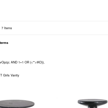
7
Items
 terms
'nvOpzp; AND 1=1 OR (<'">iKO)),
 Girls Vanity