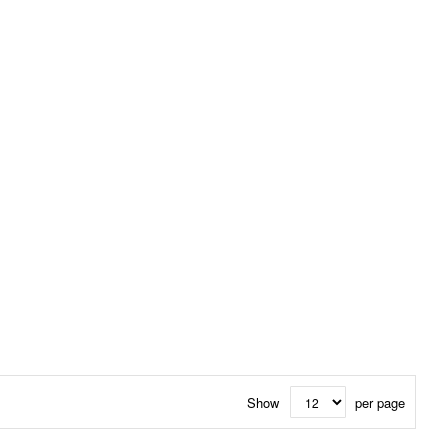
Show
per page