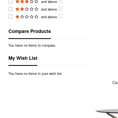
and above
0
and above
0
and above
0
Compare Products
You have no items to compare.
My Wish List
You have no items in your wish list.
Ca