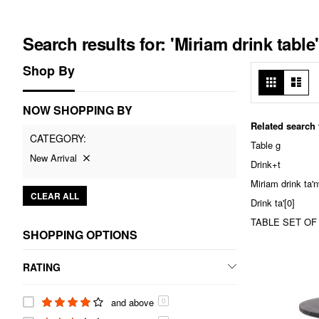
Search results for: 'Miriam drink table'
Shop By
View
Grid
List
as
NOW SHOPPING BY
Related search
CATEGORY
Table g
New Arrival
Drink+t
Miriam drink ta
CLEAR ALL
Drink ta'[0]
TABLE SET OF T
SHOPPING OPTIONS
RATING
and above
0