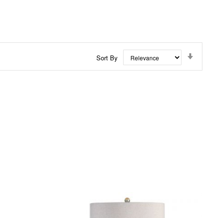
Set
Sort By
Ascend
Directi