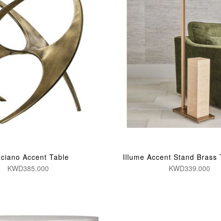
ciano Accent Table
Illume Accent Stand Brass 
KWD385.000
KWD339.000