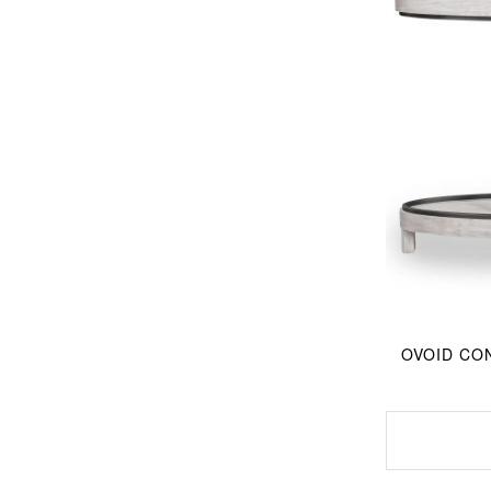
OVOID CON