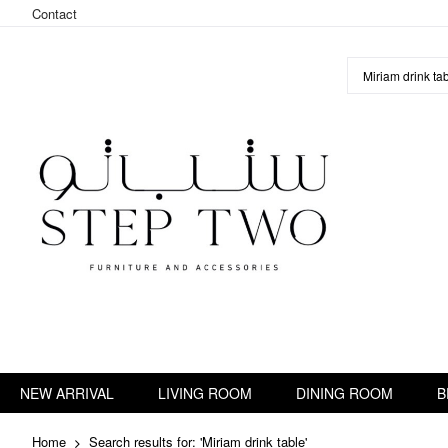
Contact
Skip
to
Content
NEW ARRIVAL
LIVING ROOM
DINING ROOM
B
Home
Search results for: 'Miriam drink table'