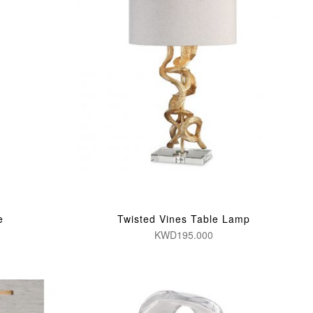
e
Twisted Vines Table Lamp
KWD195.000