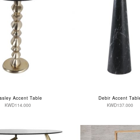
ssley Accent Table
Debir Accent Tabl
KWD114.000
KWD137.000