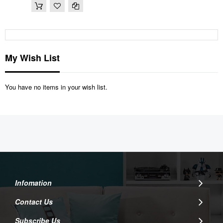
My Wish List
You have no items in your wish list.
Infomation
Contact Us
Subscribe Us