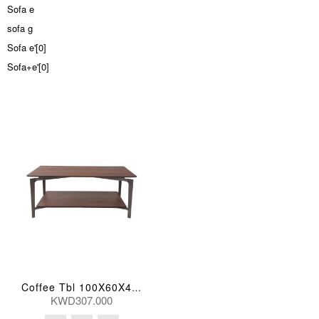
Sofa e
sofa g
Sofa e'[0]
Sofa+e'[0]
Coffee Tbl 100X60X43(Cm)
KWD307.000