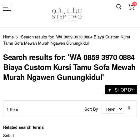
0
Skip
to
Home
Search results for: 'WA 0859 3970 0884 Biaya Custom Kursi
Content
Tamu Sofa Mewah Murah Ngawen Gunungkidul'
Search results for: 'WA 0859 3970 0884
Biaya Custom Kursi Tamu Sofa Mewah
Murah Ngawen Gunungkidul'
SHOP BY
Set
Sort By
1
Item
Asc
Dir
Related search terms
Sofa t