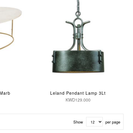
 Marb
Leland Pendant Lamp 3Lt
KWD129.000
Show
per page