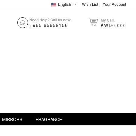
English
Wish List
Your Account
Need Help? Call us now:
My Cart
+965 65658156
KWD0.000
MIRRORS
FRAGRANCE