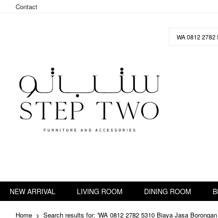
Contact
Skip
to
Content
NEW ARRIVAL
LIVING ROOM
DINING ROOM
B
Home
Search results for: 'WA 0812 2782 5310 Biaya Jasa Borongan