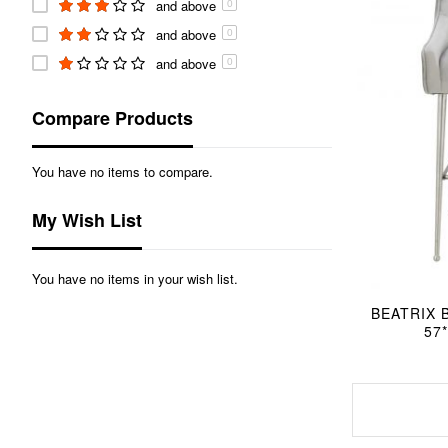
and above
0
and above
0
and above
0
Compare Products
You have no items to compare.
My Wish List
You have no items in your wish list.
BEATRIX 
57