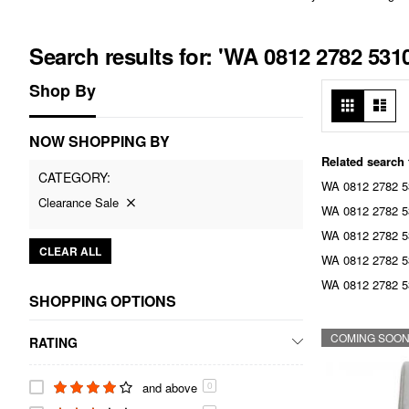
Search results for: 'WA 0812 2782 5
Shop By
View
Grid
List
as
NOW SHOPPING BY
Related search
CATEGORY
WA 0812 2782 53
Clearance Sale
WA 0812 2782 53
WA 0812 2782 5
CLEAR ALL
WA 0812 2782 5
WA 0812 2782 5
SHOPPING OPTIONS
COMING SOO
RATING
and above
0