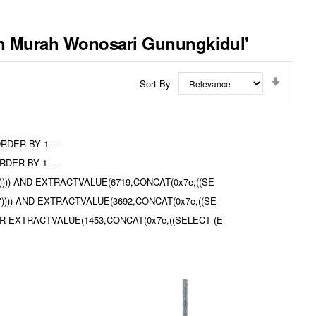
gan Murah Wonosari Gunungkidul'
Set
Sort By
Ascend
Directi
ORDER BY 1-- -
RDER BY 1-- -
l%')))) AND EXTRACTVALUE(6719,CONCAT(0x7e,((SE
ul%")))) AND EXTRACTVALUE(3692,CONCAT(0x7e,((SE
dul OR EXTRACTVALUE(1453,CONCAT(0x7e,((SELECT (E