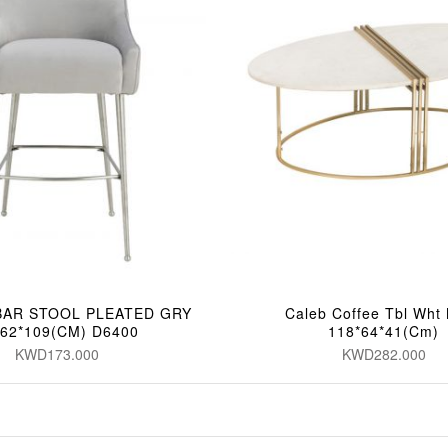
BAR STOOL PLEATED GRY
Caleb Coffee Tbl Wht
*62*109(CM) D6400
118*64*41(Cm)
KWD173.000
KWD282.000