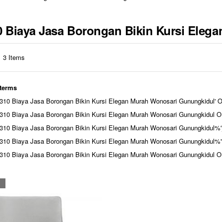
310 Biaya Jasa Borongan Bikin Kursi Ele
3
Items
 terms
10 Biaya Jasa Borongan Bikin Kursi Elegan Murah Wonosari Gunungkidul' 
10 Biaya Jasa Borongan Bikin Kursi Elegan Murah Wonosari Gunungkidul O
310 Biaya Jasa Borongan Bikin Kursi Elegan Murah Wonosari Gunungkidu
310 Biaya Jasa Borongan Bikin Kursi Elegan Murah Wonosari Gunungkid
310 Biaya Jasa Borongan Bikin Kursi Elegan Murah Wonosari Gunungki
N