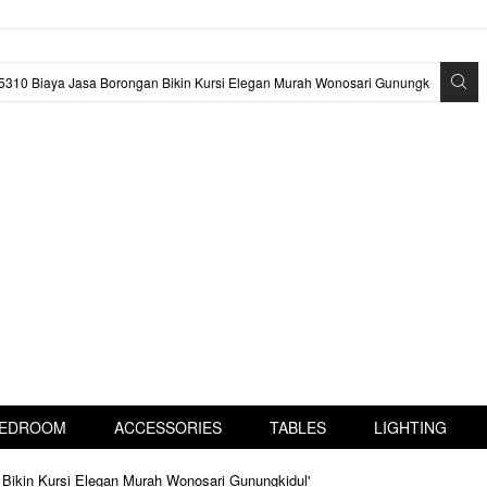
EDROOM
ACCESSORIES
TABLES
LIGHTING
 Bikin Kursi Elegan Murah Wonosari Gunungkidul'