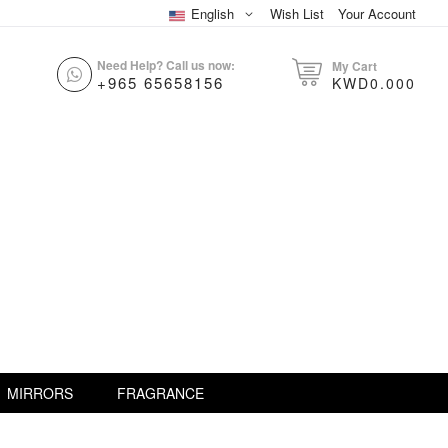
English
Wish List
Your Account
Need Help? Call us now:
My Cart
+965 65658156
KWD0.000
MIRRORS
FRAGRANCE