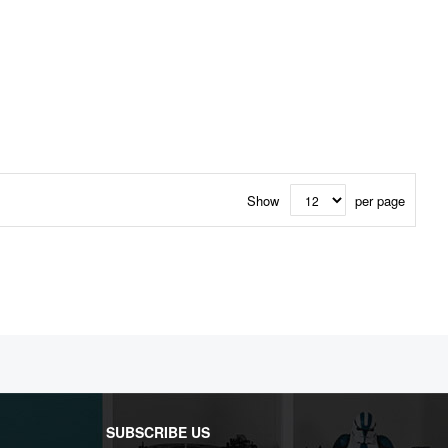
Show
per page
SUBSCRIBE US