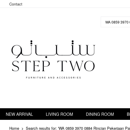
Contact
Skip
to
Content
NEW ARRIVAL
LIVING ROOM
DINING ROOM
B
Home
Search results for: 'WA 0859 3970 0884 Rincian Pekerjaan P