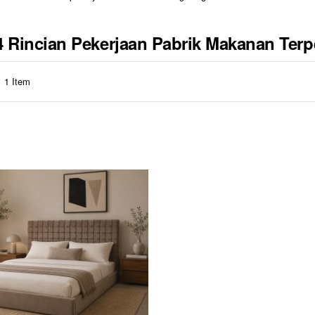
84 Rincian Pekerjaan Pabrik Makanan Te
1
Item