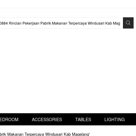
EDROOM
ACCESSORIES
TABLES
LIGHTING
abrik Makanan Terpercaya Windusari Kab Magelang'