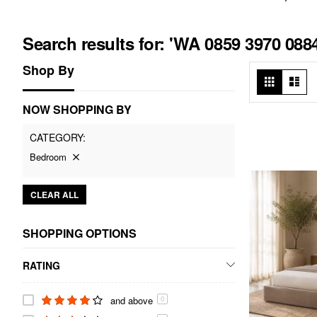
Search results for: 'WA 0859 3970 08
Shop By
View
Grid
List
as
NOW SHOPPING BY
CATEGORY
Bedroom
CLEAR ALL
SHOPPING OPTIONS
RATING
and above
0