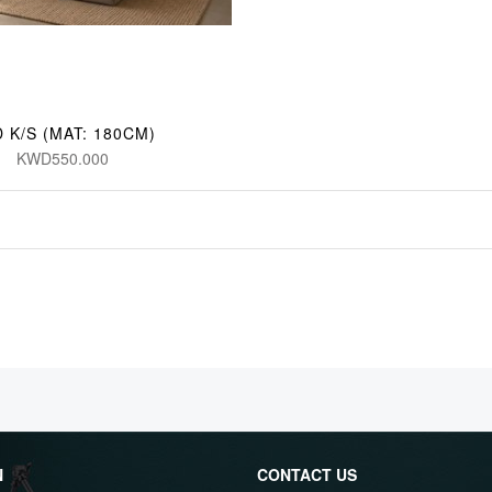
 K/S (MAT: 180CM)
KWD550.000
N
CONTACT US