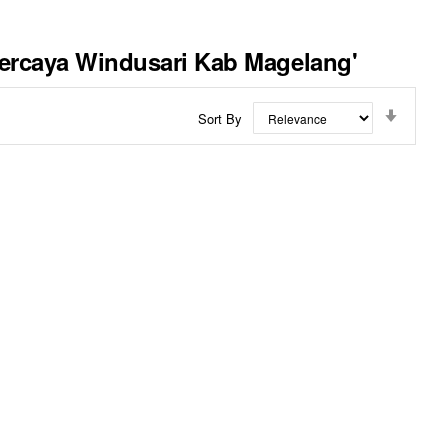
rpercaya Windusari Kab Magelang'
Set
Sort By
Ascend
Directi