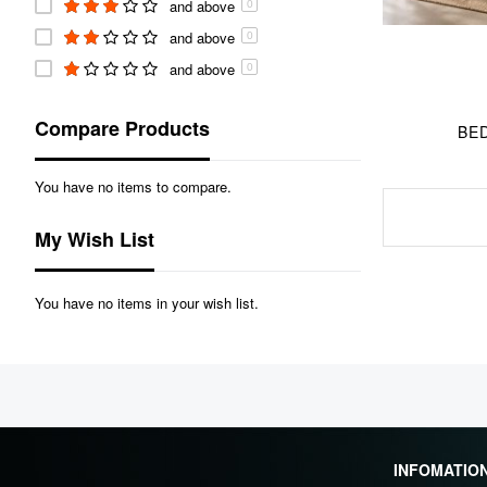
and above
0
and above
0
and above
0
Compare Products
BED
You have no items to compare.
My Wish List
You have no items in your wish list.
INFOMATIO