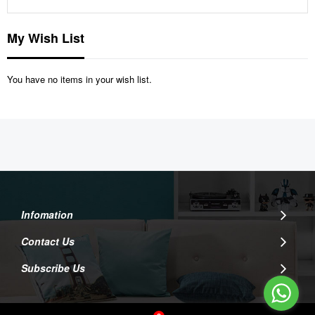
My Wish List
You have no items in your wish list.
Infomation
Contact Us
Subscribe Us