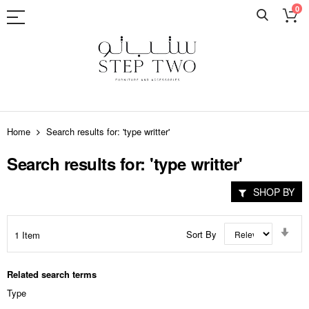
0
Skip
to
Home
Search results for: 'type writter'
Content
Search results for: 'type writter'
SHOP BY
Set
Sort By
1
Item
Asc
Dir
Related search terms
Type