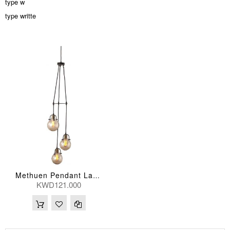
type w
type writte
Methuen Pendant Lamp 3Lt
KWD121.000