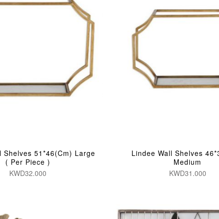
l Shelves 51*46(Cm) Large
Lindee Wall Shelves 46
( Per Piece )
Medium
KWD32.000
KWD31.000