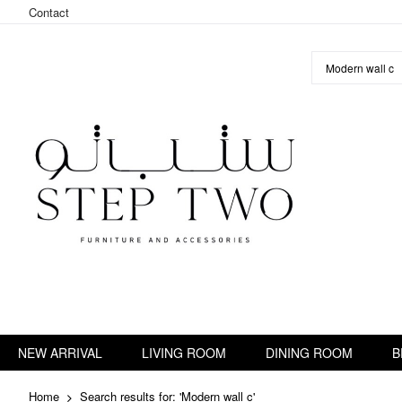
Contact
Skip
to
Content
NEW ARRIVAL
LIVING ROOM
DINING ROOM
B
Home
Search results for: 'Modern wall c'