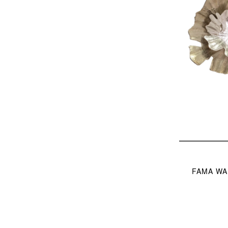
FAMA WAL