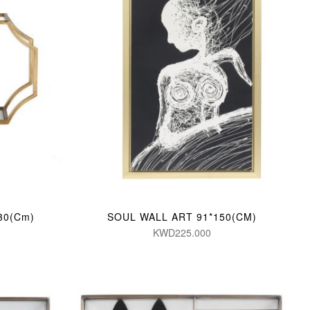
*30(Cm)
SOUL WALL ART 91*150(CM)
KWD225.000