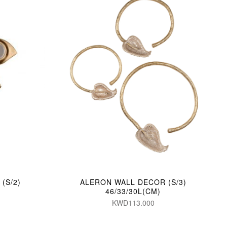
(S/2)
ALERON WALL DECOR (S/3)
46/33/30L(CM)
KWD113.000