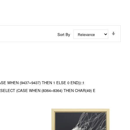
Set
Sort By
Ascend
Directi
(CASE WHEN (9437=9437) THEN 1 ELSE 0 END))::t
3) (SELECT (CASE WHEN (8364=8364) THEN CHAR(49) E