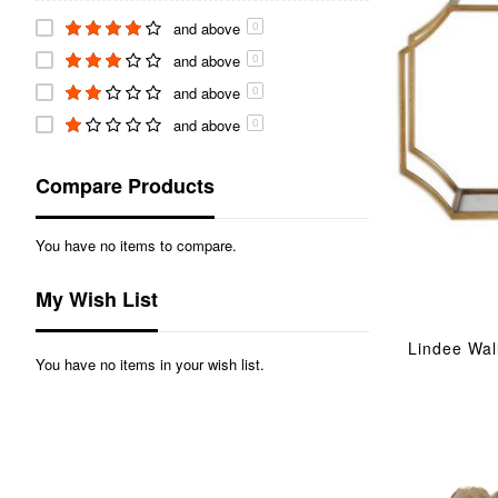
Mirror
and above
item
6
0
Lighting
and above
item
8
0
Fragrance
item
and above
2
0
and above
0
Compare Products
You have no items to compare.
My Wish List
Lindee Wal
You have no items in your wish list.