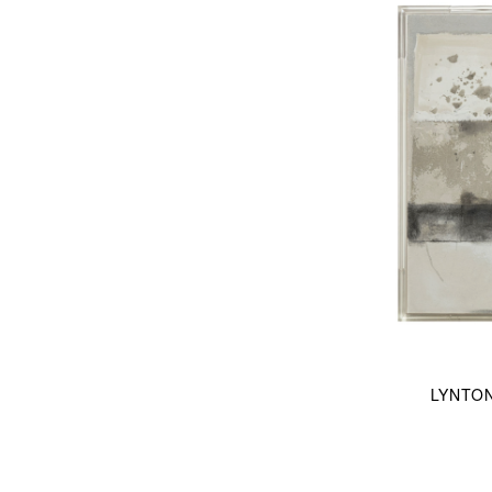
LYNTO