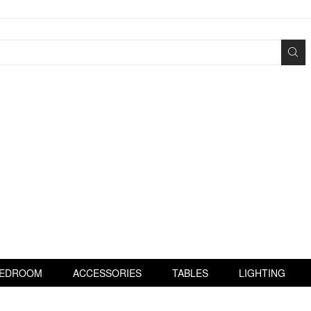
EDROOM
ACCESSORIES
TABLES
LIGHTING