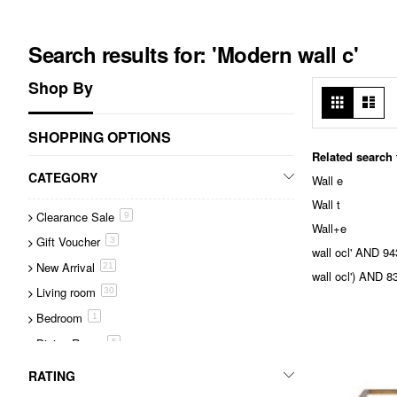
Search results for: 'Modern wall c'
Shop By
View
Grid
List
as
SHOPPING OPTIONS
Related search
CATEGORY
Wall e
Wall t
Clearance Sale
item
9
Wall+e
Gift Voucher
item
3
wall ocl' AND 
New Arrival
item
21
wall ocl') AND
Living room
item
30
Bedroom
item
1
Dining Room
item
5
Tables
item
43
RATING
Accessories
item
216