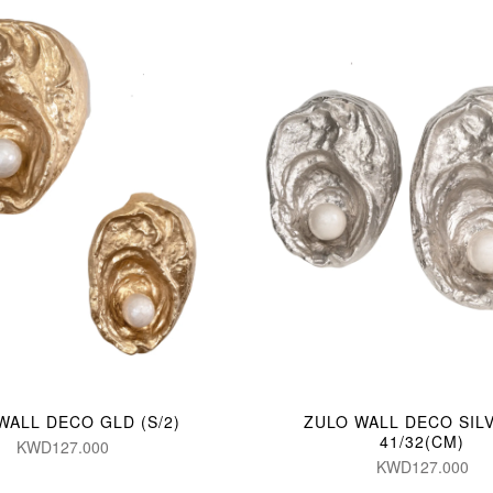
WALL DECO GLD (S/2)
ZULO WALL DECO SILV
41/32(CM)
KWD127.000
KWD127.000