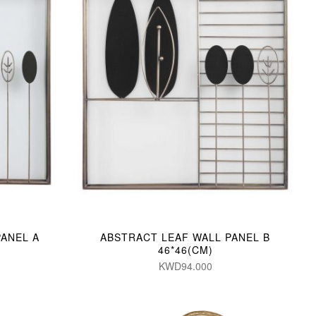
PANEL A
ABSTRACT LEAF WALL PANEL B
46*46(CM)
KWD94.000