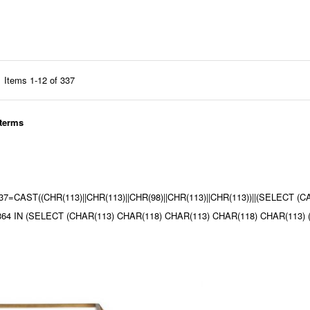
Items
1
-
12
of
337
 terms
9437=CAST((CHR(113)||CHR(113)||CHR(98)||CHR(113)||CHR(113))||(SELECT 
 8364 IN (SELECT (CHAR(113) CHAR(118) CHAR(113) CHAR(118) CHAR(11