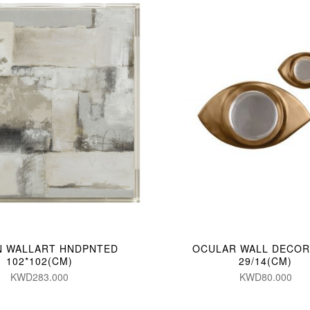
N WALLART HNDPNTED
OCULAR WALL DECOR 
102*102(CM)
29/14(CM)
KWD283.000
KWD80.000