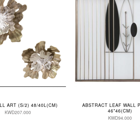
L ART (S/2) 48/40L(CM)
ABSTRACT LEAF WALL 
46*46(CM)
KWD207.000
KWD94.000