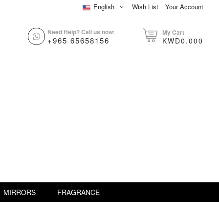
English
Wish List
Your Account
Need Help? Call us now:
My Cart
+965 65658156
KWD0.000
MIRRORS
FRAGRANCE