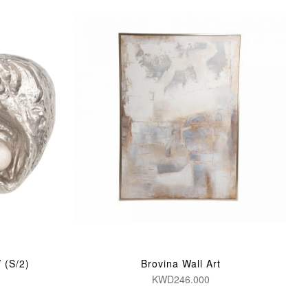
 (S/2)
Brovina Wall Art
KWD246.000