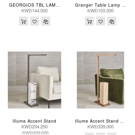
GEORGIOS TBL LAMP 25*46(CM)
Granger Table Lamp 74H, 43D(Cm)
KWD144.000
KWD103.000
Illume Accent Stand
Illume Accent Stand Brass Travertine
KWD254.250
KWD339.000
KWD339.000