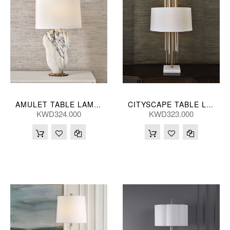
AMULET TABLE LAMP 28*86(CM)
CITYSCAPE TABLE LAMP 48*89(CM)
KWD324.000
KWD323.000