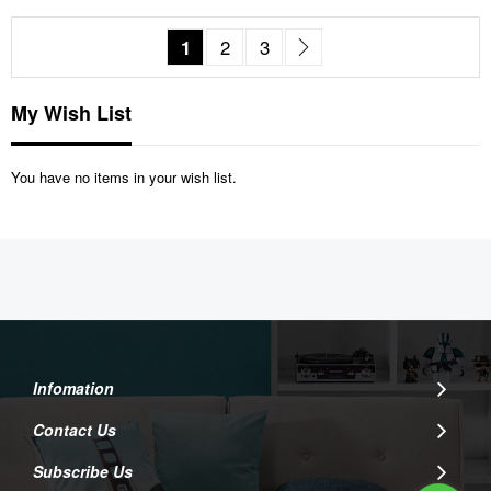
Page
You're currently reading page
Page
Page
Page
Next
1
2
3
My Wish List
You have no items in your wish list.
Infomation
Contact Us
Subscribe Us