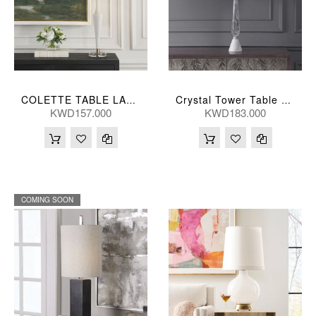
COLETTE TABLE LAMP 36*91(CM)
Crystal Tower Table Lamp 41X25, 86(Cm)
KWD157.000
KWD183.000
COMING SOON