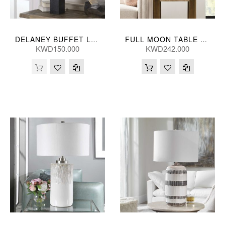
DELANEY BUFFET LAMP 81H, 25D(CM)
FULL MOON TABLE LAMP 46*89(CM)
KWD150.000
KWD242.000