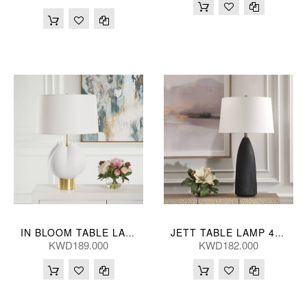
IN BLOOM TABLE LAMP 46*69(CM)
JETT TABLE LAMP 48*89(CM)
KWD189.000
KWD182.000