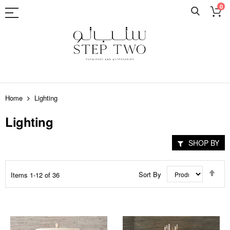
0
Skip
to
Home
Lighting
Content
Lighting
SHOP BY
Set
Sort By
Items
1
-
12
of
36
Des
Dir