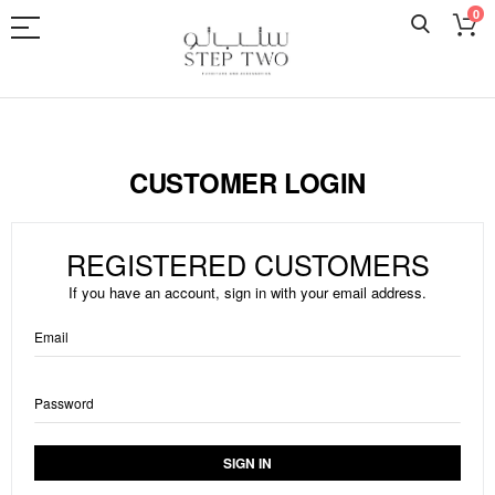
0
Skip
to
Content
CUSTOMER LOGIN
REGISTERED CUSTOMERS
If you have an account, sign in with your email address.
Email
Password
SIGN IN