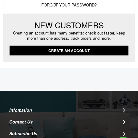
FORGOT YOUR PASSWORD?
NEW CUSTOMERS
Creating an account has many benefits: check out faster, keep
more than one address, track orders and more.
CREATE AN ACCOUNT
Infomation
Contact Us
Subscribe Us