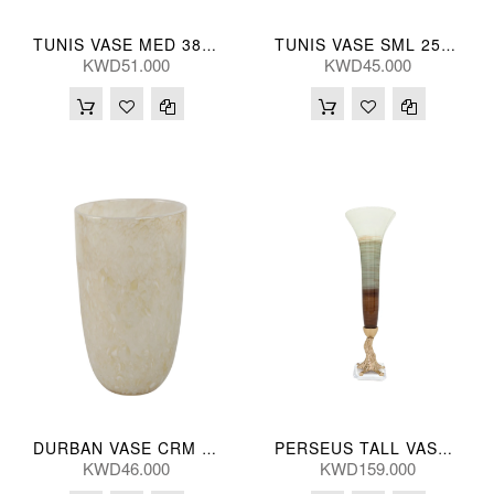
TUNIS VASE MED 38(CM)
TUNIS VASE SML 25(CM)
KWD51.000
KWD45.000
DURBAN VASE CRM GLS 30(CM)
PERSEUS TALL VASE 79H(CM)
KWD46.000
KWD159.000