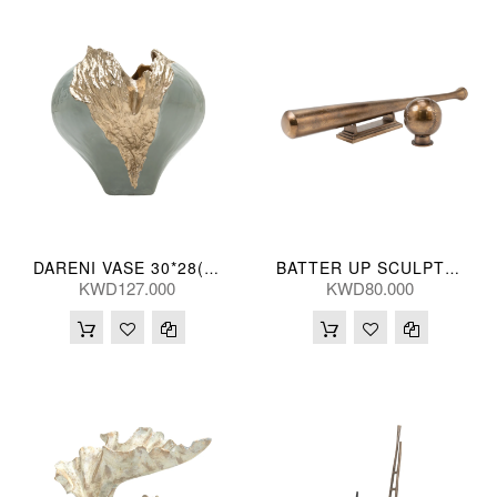
DARENI VASE 30*28(CM)
BATTER UP SCULPT (S/2) 75/10L(CM)
KWD127.000
KWD80.000