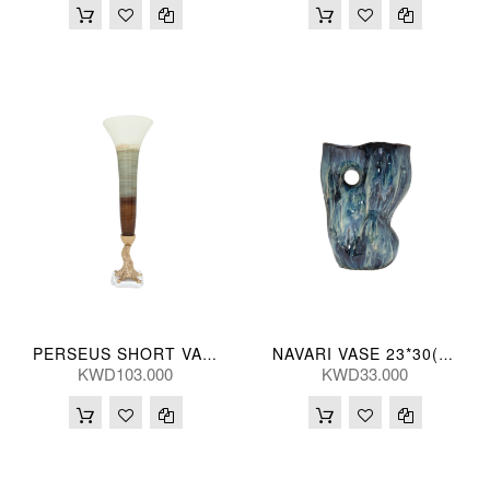
PERSEUS SHORT VASE 66H(CM)
NAVARI VASE 23*30(CM)
KWD103.000
KWD33.000