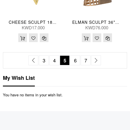
CHEESE SCULPT 18*9(CM)
ELMAN SCULPT 36*41(CM)
KWD17.000
KWD76.000
Page
Page
Previous
Page
Page
You're currently reading pag
Page
Page
Page
Next
3
4
5
6
7
My Wish List
You have no items in your wish list.