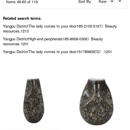
Sort By
Items
49
-
60
of
119
Asc
Dir
Related search terms
Yangpu DistrictThe lady comes to your door185-2105-5167》Beauty
resources.1213
Yangpu DistrictHigh-end peripherals185-8908-0306》Beauty
resources.1201
Yangpu DistrictThe lady comes to your door15178983972》.1201