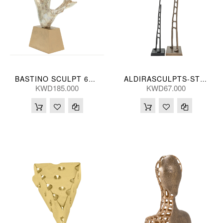
BASTINO SCULPT 61*53(CM)
ALDIRASCULPTS-ST 2-SB 81/52H(CM)
KWD185.000
KWD67.000