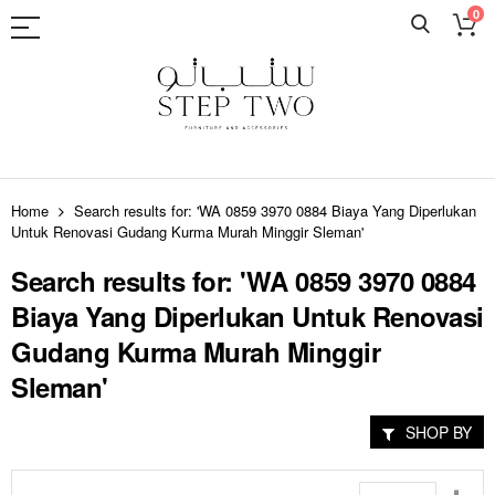
0
Skip
to
Home
Search results for: 'WA 0859 3970 0884 Biaya Yang Diperlukan
Content
Untuk Renovasi Gudang Kurma Murah Minggir Sleman'
Search results for: 'WA 0859 3970 0884
Biaya Yang Diperlukan Untuk Renovasi
Gudang Kurma Murah Minggir
Sleman'
SHOP BY
Set