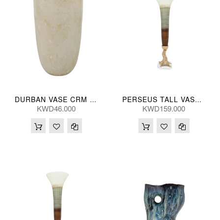
DURBAN VASE CRM GLS 30(CM)
PERSEUS TALL VASE 79H(CM)
KWD46.000
KWD159.000