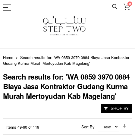
0
Skip
to
Home
Search results for: 'WA 0859 3970 0884 Biaya Jasa Kontraktor
Content
Gudang Kurma Murah Mertoyudan Kab Magelang'
Search results for: 'WA 0859 3970 0884
Biaya Jasa Kontraktor Gudang Kurma
Murah Mertoyudan Kab Magelang'
SHOP BY
Set
Sort By
Items
49
-
60
of
119
Asc
Dir