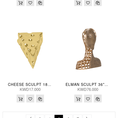
CHEESE SCULPT 18*9(CM)
ELMAN SCULPT 36*41(CM)
KWD17.000
KWD76.000
Page