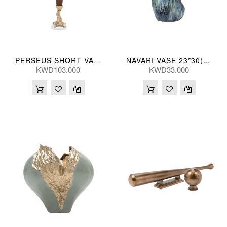
PERSEUS SHORT VASE 66H(CM)
NAVARI VASE 23*30(CM)
KWD103.000
KWD33.000