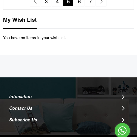
Page
Previous
Page
Page
You're currently reading pag
Page
Page
Page
Next
3
4
5
6
7
My Wish List
You have no items in your wish list.
Infomation
Contact Us
Subscribe Us