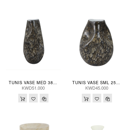
TUNIS VASE MED 38(CM)
TUNIS VASE SML 25(CM)
KWD51.000
KWD45.000