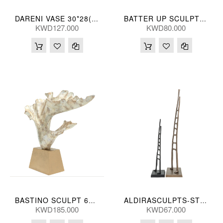
DARENI VASE 30*28(CM)
BATTER UP SCULPT (S/2) 75/10L(CM)
KWD127.000
KWD80.000
BASTINO SCULPT 61*53(CM)
ALDIRASCULPTS-ST 2-SB 81/52H(CM)
KWD185.000
KWD67.000