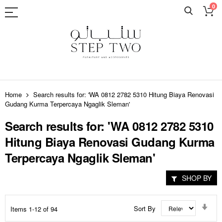
0
Skip
to
Home
Search results for: 'WA 0812 2782 5310 Hitung Biaya Renovasi
Content
Gudang Kurma Terpercaya Ngaglik Sleman'
Search results for: 'WA 0812 2782 5310
Hitung Biaya Renovasi Gudang Kurma
Terpercaya Ngaglik Sleman'
SHOP BY
Set
Sort By
Items
1
-
12
of
94
Asc
Dir