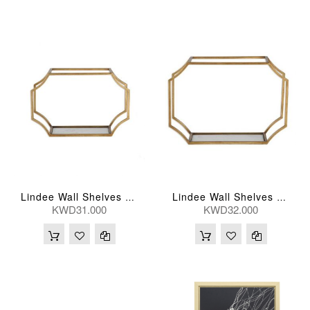
Lindee Wall Shelves 46*30(Cm) Medium
Lindee Wall Shelves 51*46(Cm) Large ( Per Piece )
KWD31.000
KWD32.000