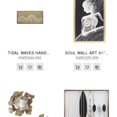
TIDAL WAVES HANDPNTD TAN 241*119(CM)
SOUL WALL ART 91*150(CM)
KWD544.000
KWD225.000