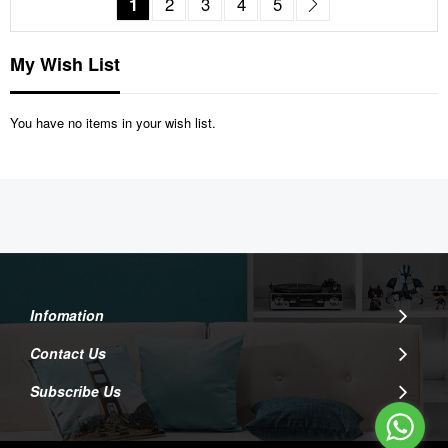
You're currently reading page
Page
Page
Page
Page
Page
Next
1
2
3
4
5
My Wish List
You have no items in your wish list.
Infomation
Contact Us
Subscribe Us