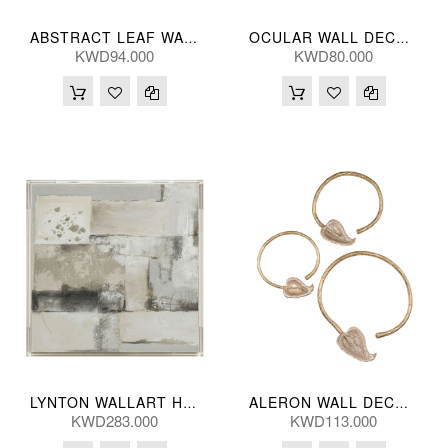
ABSTRACT LEAF WALL PANEL B 46*46(CM)
OCULAR WALL DECOR (S/2) 29/14(CM)
KWD94.000
KWD80.000
LYNTON WALLART HNDPNTED 102*102(CM)
ALERON WALL DECOR (S/3) 46/33/30L(CM)
KWD283.000
KWD113.000