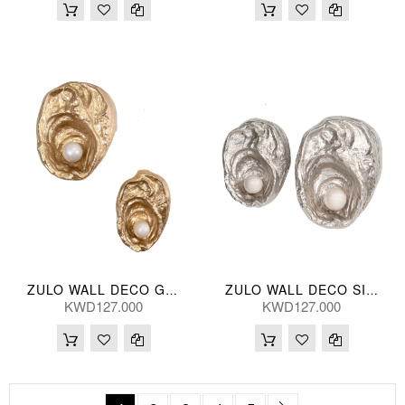
ZULO WALL DECO GLD (S/2)
ZULO WALL DECO SILV (S/2) 41/32(CM)
KWD127.000
KWD127.000
Page