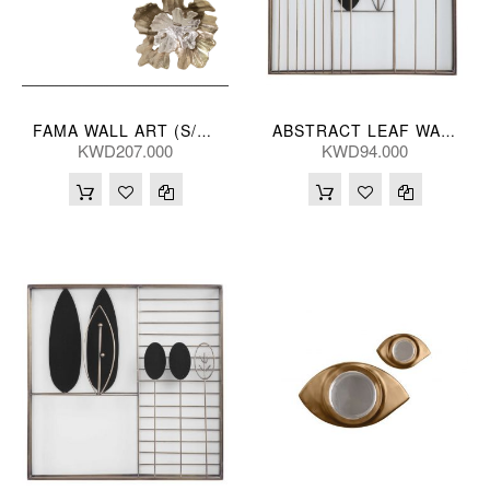
FAMA WALL ART (S/2) 48/40L(CM)
ABSTRACT LEAF WALL PANEL A 46*46(CM)
KWD207.000
KWD94.000