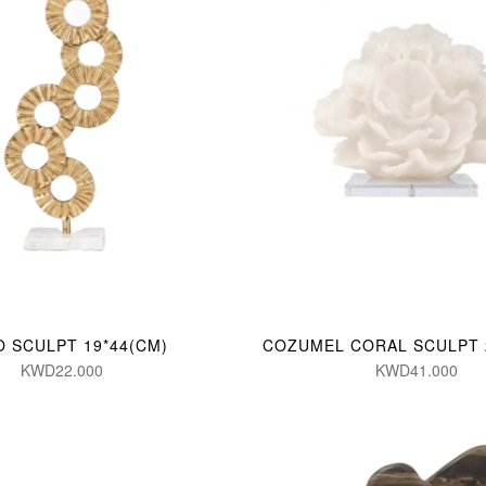
O SCULPT 19*44(CM)
COZUMEL CORAL SCULPT 
KWD22.000
KWD41.000