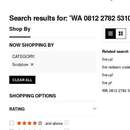
Search results for: 'WA 0812 2782 53
Shop By
View
Grid
List
as
NOW SHOPPING BY
Related search
CATEGORY
fire+pl
Sculpture
fire redeem cod
fire+pl'
CLEAR ALL
fire pl'
WA 0812 2782 53
SHOPPING OPTIONS
RATING
and above
0