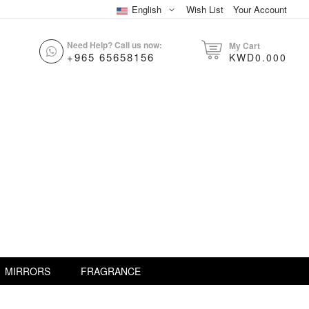
English
Wish List
Your Account
Need Help? Call us now:
My Cart
+965 65658156
KWD0.000
MIRRORS
FRAGRANCE