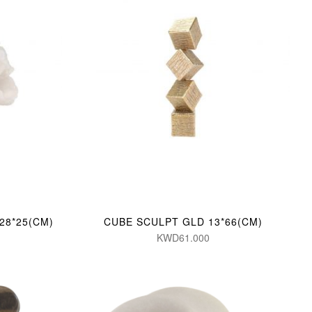
28*25(CM)
CUBE SCULPT GLD 13*66(CM)
KWD61.000