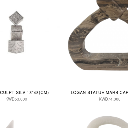
CULPT SILV 13*48(CM)
LOGAN STATUE MARB CAP
KWD53.000
KWD74.000