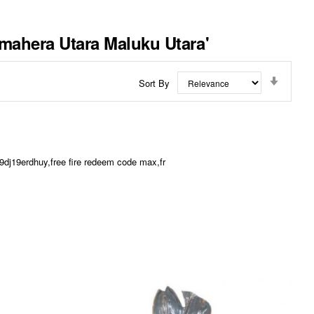
lmahera Utara Maluku Utara'
Set
Sort By
Ascend
Directi
dj19erdhuy,free fire redeem code max,fr