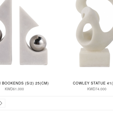
 BOOKENDS (S/2) 25(CM)
COWLEY STATUE 41
KWD61.000
KWD74.000
rrently reading page
Page
Next