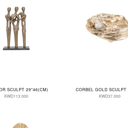
OR SCULPT 29*46(CM)
CORBEL GOLD SCULPT 
KWD113.000
KWD37.000