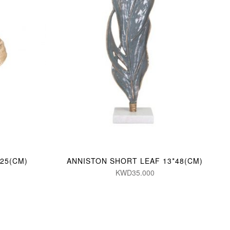
25(CM)
ANNISTON SHORT LEAF 13*48(CM)
KWD35.000