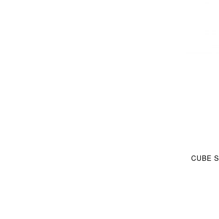
CUBE S