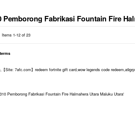
10 Pemborong Fabrikasi Fountain Fire Ha
Items
1
-
12
of
23
 terms
e,【Site: 7afc.com】redeem fortnite gift card,wow legends code redeem,a9grp9
10 Pemborong Fabrikasi Fountain Fire Halmahera Utara Maluku Utara'