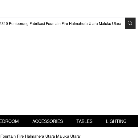
EDROOM
ACCESSORIES
TABLES
LIGHTING
Fountain Fire Halmahera Utara Maluku Utara'