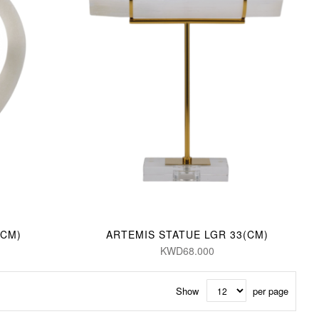
(CM)
ARTEMIS STATUE LGR 33(CM)
KWD68.000
Show
per page