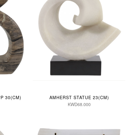
P 30(CM)
AMHERST STATUE 23(CM)
KWD68.000