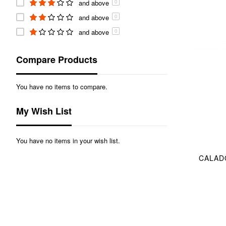
and above
0
and above
0
and above
0
Compare Products
You have no items to compare.
My Wish List
You have no items in your wish list.
CALAD