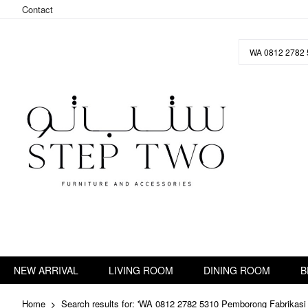
Contact
Skip
to
Content
NEW ARRIVAL
LIVING ROOM
DINING ROOM
B
Home
Search results for: 'WA 0812 2782 5310 Pemborong Fabrikasi 