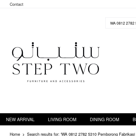
Contact
Skip
to
Content
NEW ARRIVAL
LIVING ROOM
DINING ROOM
B
Home
Search results for: 'WA 0812 2782 5310 Pemborong Fabrikasi 