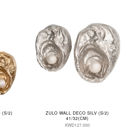
(S/2)
ZULO WALL DECO SILV (S/2)
41/32(CM)
KWD127.000