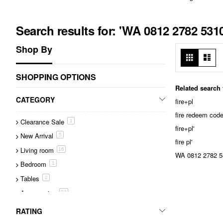
Search results for: 'WA 0812 2782 53
Shop By
View
Grid
List
as
SHOPPING OPTIONS
Related search
CATEGORY
fire+pl
fire redeem cod
Clearance Sale
item
1
fire+pl'
New Arrival
item
5
fire pl'
Living room
item
16
WA 0812 2782 53
Bedroom
item
1
Tables
item
2
Accessories
item
94
Lighting
item
1
RATING