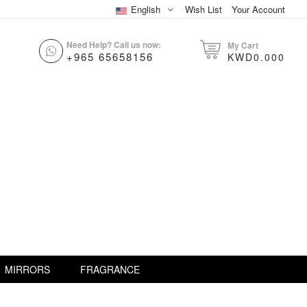
English
Wish List
Your Account
Need Help? Call us now:
My Cart
+965 65658156
KWD0.000
MIRRORS
FRAGRANCE