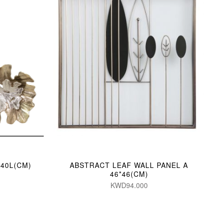
/40L(CM)
ABSTRACT LEAF WALL PANEL A
46*46(CM)
KWD94.000