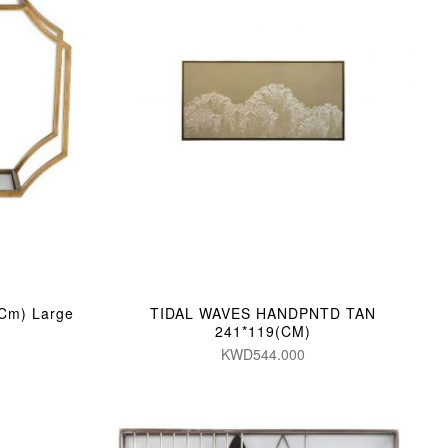
(Cm) Large
TIDAL WAVES HANDPNTD TAN
241*119(CM)
KWD544.000