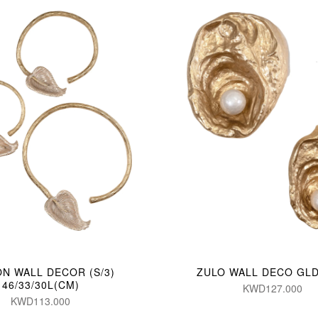
N WALL DECOR (S/3)
ZULO WALL DECO GLD 
46/33/30L(CM)
KWD127.000
KWD113.000