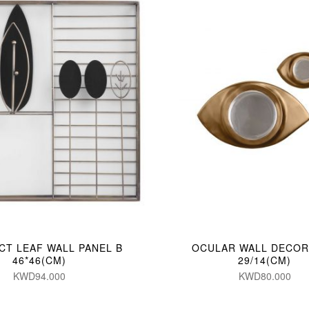
CT LEAF WALL PANEL B
OCULAR WALL DECOR 
46*46(CM)
29/14(CM)
KWD94.000
KWD80.000