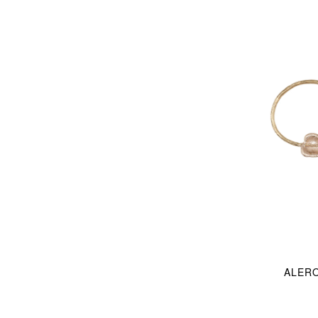
ALERO