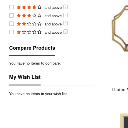
and above
0
and above
0
and above
0
and above
0
Compare Products
You have no items to compare.
My Wish List
Lindee 
You have no items in your wish list.