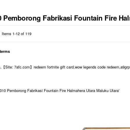
10 Pemborong Fabrikasi Fountain Fire Ha
Items
1
-
12
of
119
 terms
e,【Site: 7afc.com】redeem fortnite gift card,wow legends code redeem,a9grp9
10 Pemborong Fabrikasi Fountain Fire Halmahera Utara Maluku Utara'