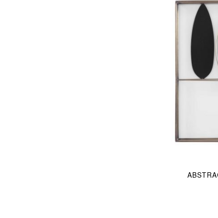
ABSTRA