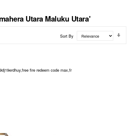
lmahera Utara Maluku Utara'
Set
Sort By
Ascend
Directi
dj19erdhuy,free fire redeem code max,fr