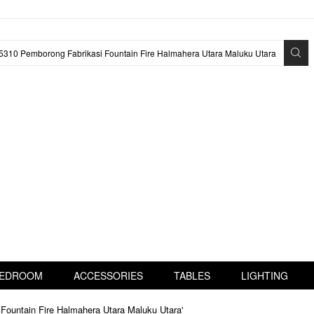
EDROOM
ACCESSORIES
TABLES
LIGHTING
Fountain Fire Halmahera Utara Maluku Utara'