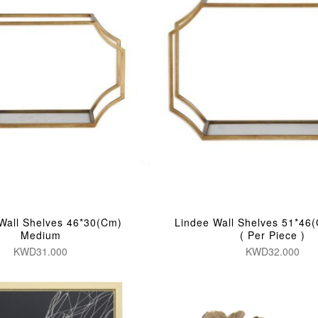
Wall Shelves 46*30(Cm)
Lindee Wall Shelves 51*46
Medium
( Per Piece )
KWD31.000
KWD32.000