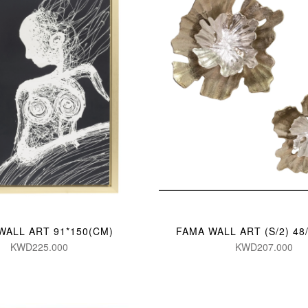
WALL ART 91*150(CM)
FAMA WALL ART (S/2) 48
KWD225.000
KWD207.000