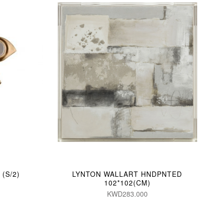
(S/2)
LYNTON WALLART HNDPNTED
102*102(CM)
KWD283.000