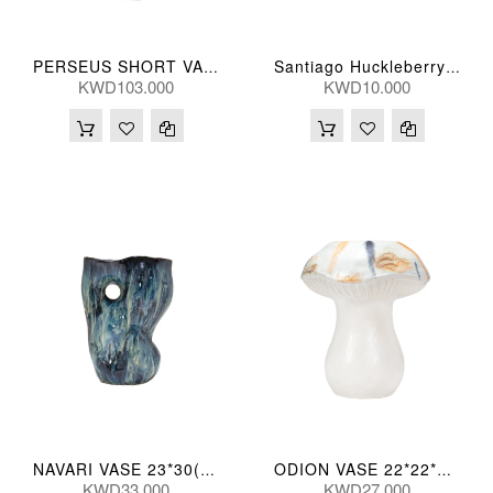
PERSEUS SHORT VASE 66H(CM)
Santiago Huckleberry Scallo Gls Candle
KWD103.000
KWD10.000
NAVARI VASE 23*30(CM)
ODION VASE 22*22*27(CM)
KWD33.000
KWD27.000