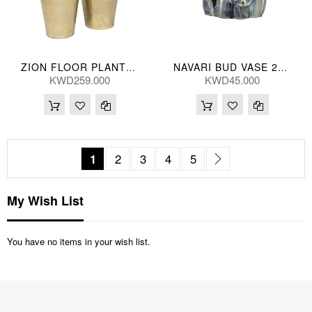
ZION FLOOR PLANTERS (S/2) 90/70H(CM)
NAVARI BUD VASE 25*23(CM)
KWD259.000
KWD45.000
Page
You're currently reading page
Page
Page
Page
Page
Page
Next
1
2
3
4
5
My Wish List
You have no items in your wish list.