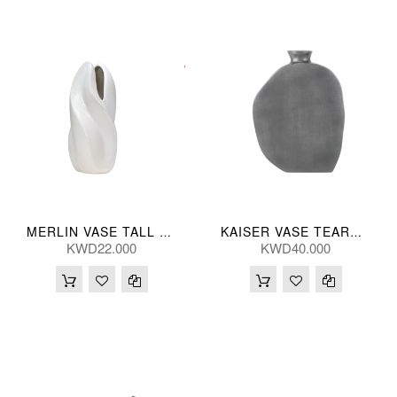
MERLIN VASE TALL 17*17*37(CM)
KAISER VASE TEARDRP GRY 22*28(CM)
KWD22.000
KWD40.000