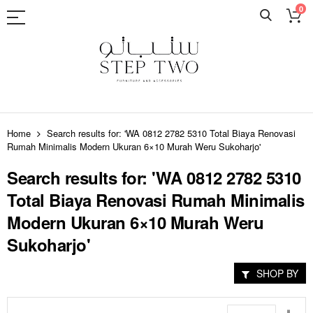
0
Skip
to
Home
Search results for: 'WA 0812 2782 5310 Total Biaya Renovasi
Content
Rumah Minimalis Modern Ukuran 6×10 Murah Weru Sukoharjo'
Search results for: 'WA 0812 2782 5310
Total Biaya Renovasi Rumah Minimalis
Modern Ukuran 6×10 Murah Weru
Sukoharjo'
SHOP BY
Set