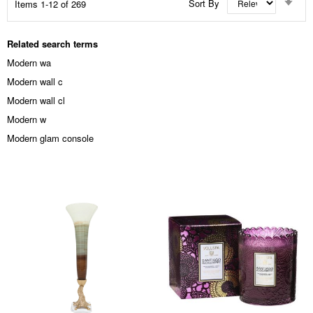
Sort By
Items
1
-
12
of
269
Asc
Dir
Related search terms
Modern wa
Modern wall c
Modern wall cl
Modern w
Modern glam console