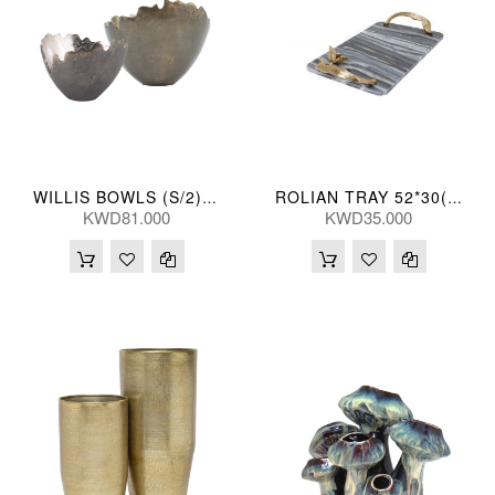
WILLIS BOWLS (S/2) 18*23/28*23(CM)
ROLIAN TRAY 52*30(CM)
KWD81.000
KWD35.000