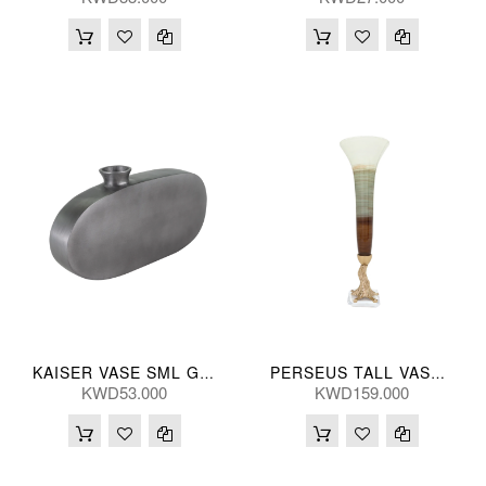
KAISER VASE SML GRY 37*20(CM)
PERSEUS TALL VASE 79H(CM)
KWD53.000
KWD159.000