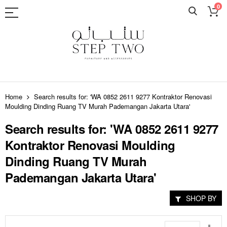
0
Skip
to
Home
Search results for: 'WA 0852 2611 9277 Kontraktor Renovasi
Content
Moulding Dinding Ruang TV Murah Pademangan Jakarta Utara'
Search results for: 'WA 0852 2611 9277
Kontraktor Renovasi Moulding
Dinding Ruang TV Murah
Pademangan Jakarta Utara'
SHOP BY
Set