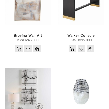
Brovina Wall Art
Walker Console
KWD246.000
KWD395.000