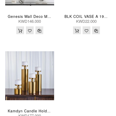
Genesis Wall Deco Metal S/2
BLK COIL VASE A 19*16*31(CM)
KWD146.000
KWD22.000
Kamdyn Candle Holders
KWD177.000