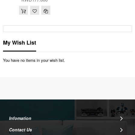
My Wish List
You have no items in your wish list.
Infomation
Contact Us