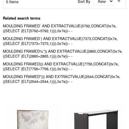
Sort By
5
Items
Asc
Dir
Related search terms
MOULDING FRAMED` AND EXTRACTVALUE(5792,CONCAT(0x7e,
((SELECT (ELT(5792=5792,1)))),0x7e))-- -
MOULDING FRAMED`) AND EXTRACTVALUE(7373,CONCAT(0x7e,
((SELECT (ELT(7373=7373,1)))),0x7e))-- -
MOULDING FRAMED%")) AND EXTRACTVALUE(2865,CONCAT(0x7e,
((SELECT (ELT(2865=2865,1)))),0x7e))-- -
MOULDING FRAMED))) AND EXTRACTVALUE(7756,CONCAT(0x7e,
((SELECT (ELT(7756=7756,1)))),0x7e))-- -
MOULDING FRAMED"))) AND EXTRACTVALUE(2544,CONCAT(0x7e,
((SELECT (ELT(2544=2544,1)))),0x7e))-- -