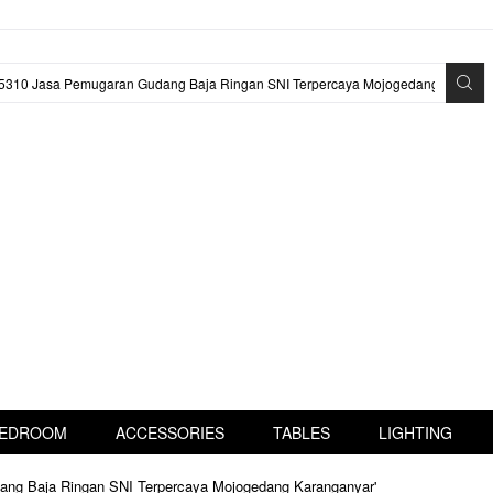
EDROOM
ACCESSORIES
TABLES
LIGHTING
dang Baja Ringan SNI Terpercaya Mojogedang Karanganyar'