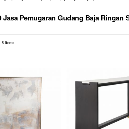
310 Jasa Pemugaran Gudang Baja Ringan
5
Items