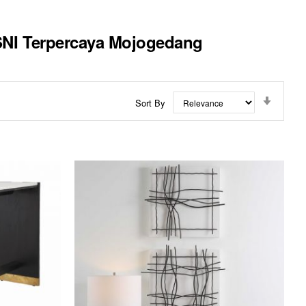
 SNI Terpercaya Mojogedang
Set
Sort By
Ascend
Directi