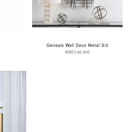
Genesis Wall Deco Metal S/2
KWD146.000