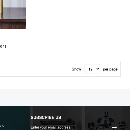
ers
Show
per page
SUBSCRIBE US
Sign
e of
Up