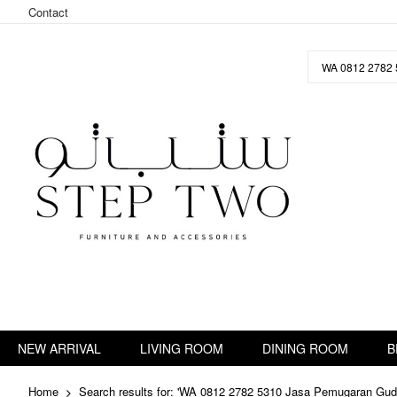
Contact
Skip
to
Content
NEW ARRIVAL
LIVING ROOM
DINING ROOM
B
Home
Search results for: 'WA 0812 2782 5310 Jasa Pemugaran Gu