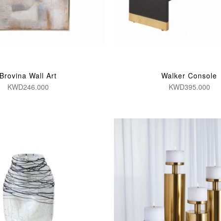
Brovina Wall Art
Walker Console
KWD246.000
KWD395.000