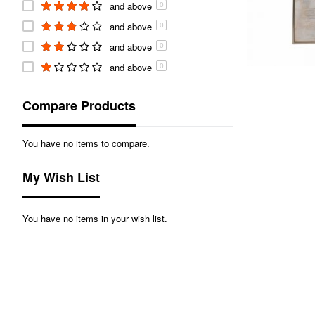
and above
0
and above
0
and above
0
and above
0
Compare Products
You have no items to compare.
My Wish List
You have no items in your wish list.