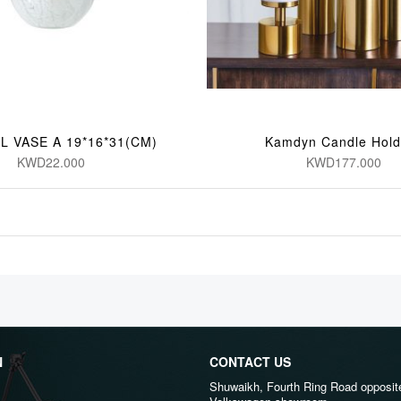
L VASE A 19*16*31(CM)
Kamdyn Candle Hold
KWD22.000
KWD177.000
N
CONTACT US
Shuwaikh, Fourth Ring Road opposit