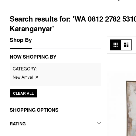
Search results for: 'WA 0812 2782 5
Karanganyar'
Shop By
View
Grid
List
as
NOW SHOPPING BY
CATEGORY
New Arrival
CLEAR ALL
SHOPPING OPTIONS
RATING