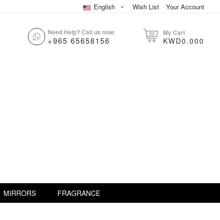
English
Wish List
Your Account
Need Help? Call us now:
My Cart
+965 65658156
KWD0.000
MIRRORS
FRAGRANCE