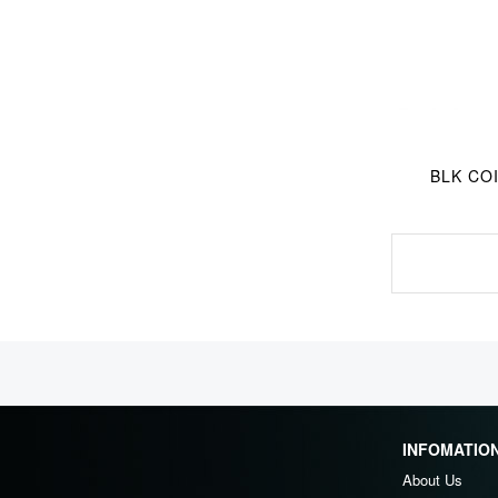
BLK COI
INFOMATIO
About Us