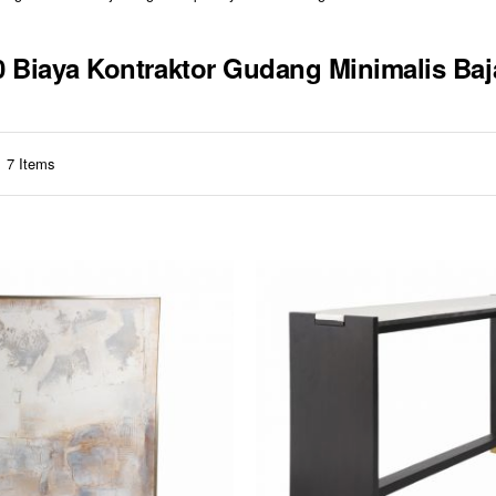
10 Biaya Kontraktor Gudang Minimalis Ba
7
Items