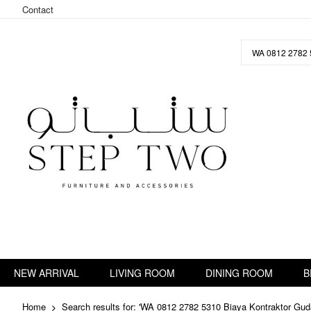
Contact
Skip
to
Content
NEW ARRIVAL
LIVING ROOM
DINING ROOM
B
Home
Search results for: 'WA 0812 2782 5310 Biaya Kontraktor Gud