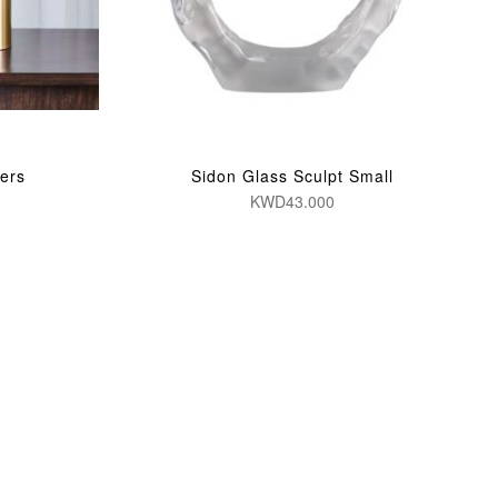
ers
Sidon Glass Sculpt Small
KWD43.000