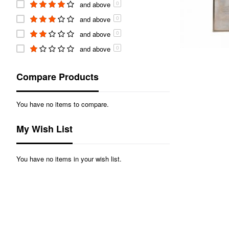
and above
0
and above
0
and above
0
and above
0
Compare Products
You have no items to compare.
My Wish List
You have no items in your wish list.