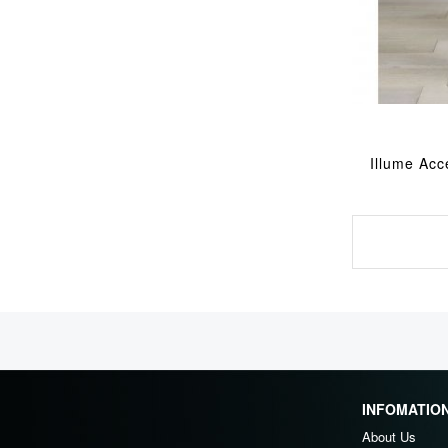
Illume Acc
INFOMATIO
About Us