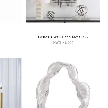
Genesis Wall Deco Metal S/2
KWD146.000