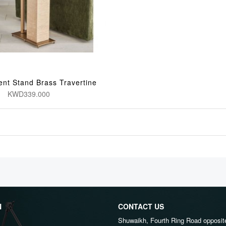
ent Stand Brass Travertine
KWD339.000
N
CONTACT US
Shuwaikh, Fourth Ring Road opposit