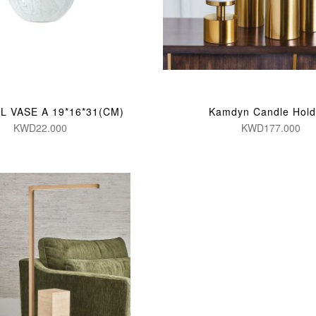
L VASE A 19*16*31(CM)
Kamdyn Candle Hold
KWD22.000
KWD177.000