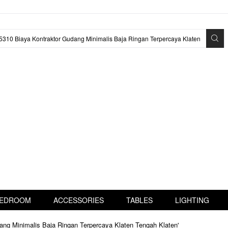
EDROOM
ACCESSORIES
TABLES
LIGHTING
ang Minimalis Baja Ringan Terpercaya Klaten Tengah Klaten'