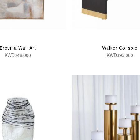
Brovina Wall Art
Walker Console
KWD246.000
KWD395.000