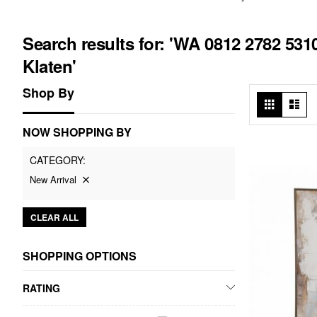
Search results for: 'WA 0812 2782 53
Klaten'
Shop By
View
Grid
List
as
NOW SHOPPING BY
CATEGORY
New Arrival
CLEAR ALL
SHOPPING OPTIONS
RATING