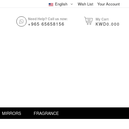
English
Wish List
Your Account
Need Help? Call us now:
My Cart
+965 65658156
KWD0.000
MIRRORS
FRAGRANCE