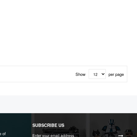
Show
per page
SUBSCRIBE US
Sign
e of