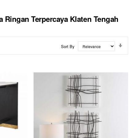
ja Ringan Terpercaya Klaten Tengah
Set
Sort By
Ascend
Directi