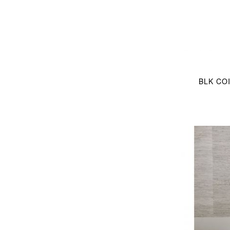
BLK COI