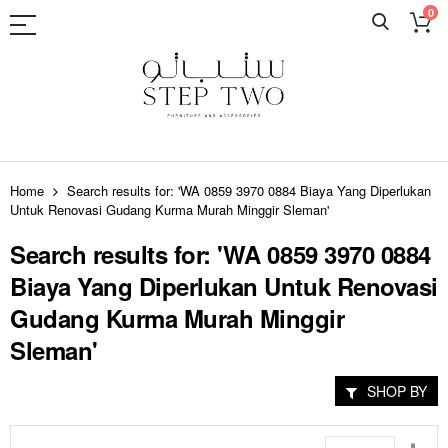
0
Skip
to
Home
Search results for: 'WA 0859 3970 0884 Biaya Yang Diperlukan
Content
Untuk Renovasi Gudang Kurma Murah Minggir Sleman'
Search results for: 'WA 0859 3970 0884
Biaya Yang Diperlukan Untuk Renovasi
Gudang Kurma Murah Minggir
Sleman'
SHOP BY
Set