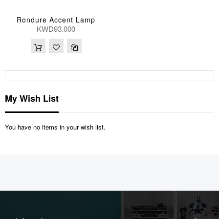
Rondure Accent Lamp
KWD93.000
My Wish List
You have no items in your wish list.