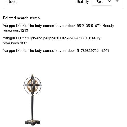
Sort By
1
Item
Asc
Dir
Related search terms
Yangpu DistrictThe lady comes to your door185-2105-5167》Beauty
resources.1213
Yangpu DistrictHigh-end peripherals185-8908-0306》Beauty
resources.1201
Yangpu DistrictThe lady comes to your door15178983972》.1201